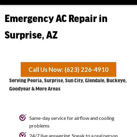
Emergency AC Repair in
Surprise, AZ
Call Us Now: (623) 226-4910
Serving Peoria, Surprise, Sun City, Glendale, Buckeye,
Goodyear & More Areas
Same-day service for airflow and cooling
problems
24/7 live answering. Speak to a real person