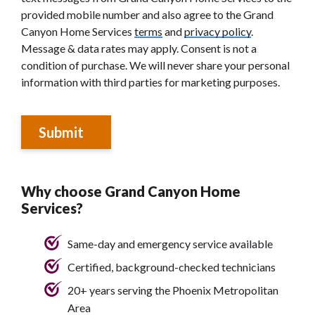
provided mobile number and also agree to the Grand
Canyon Home Services
terms
and
privacy policy
.
Message & data rates may apply. Consent is not a
condition of purchase. We will never share your personal
information with third parties for marketing purposes.
Submit
Why choose Grand Canyon Home
Services?
Same-day and emergency service available
Certified, background-checked technicians
20+ years serving the Phoenix Metropolitan
Area