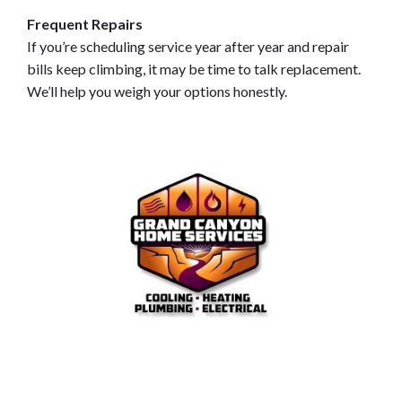
Frequent Repairs
If you’re scheduling service year after year and repair
bills keep climbing, it may be time to talk replacement.
We’ll help you weigh your options honestly.