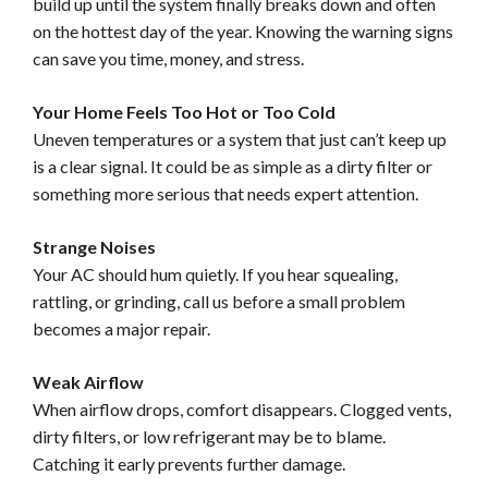
build up until the system finally breaks down and often
on the hottest day of the year. Knowing the warning signs
can save you time, money, and stress.
Your Home Feels Too Hot or Too Cold
Uneven temperatures or a system that just can’t keep up
is a clear signal. It could be as simple as a dirty filter or
something more serious that needs expert attention.
Strange Noises
Your AC should hum quietly. If you hear squealing,
rattling, or grinding, call us before a small problem
becomes a major repair.
Weak Airflow
When airflow drops, comfort disappears. Clogged vents,
dirty filters, or low refrigerant may be to blame.
Catching it early prevents further damage.