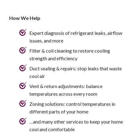
How We Help
Expert diagnosis of refrigerant leaks, airflow
issues, and more
Filter & coil cleaning to restore cooling
strength and efficiency
Duct sealing & repairs: stop leaks that waste
cool air
Vent & return adjustments: balance
temperatures across every room
Zoning solutions: control temperatures in
different parts of your home
…and many other services to keep your home
cool and comfortable