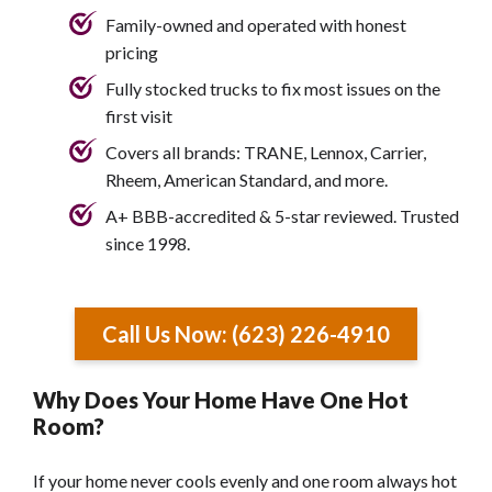
Family-owned and operated with honest
pricing
Fully stocked trucks to fix most issues on the
first visit
Covers all brands: TRANE, Lennox, Carrier,
Rheem, American Standard, and more.
A+ BBB-accredited & 5-star reviewed. Trusted
since 1998.
Call Us Now: (623) 226-4910
Why Does Your Home Have One Hot
Room?
If your home never cools evenly and one room always hot