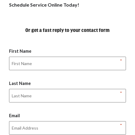
Schedule Service Online Today!
Or get a fast reply to your contact form
First Name
*
Last Name
*
Email
*