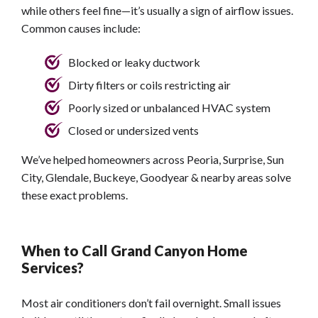
while others feel fine—it’s usually a sign of airflow issues.
Common causes include:
Blocked or leaky ductwork
Dirty filters or coils restricting air
Poorly sized or unbalanced HVAC system
Closed or undersized vents
We’ve helped homeowners across Peoria, Surprise, Sun
City, Glendale, Buckeye, Goodyear & nearby areas solve
these exact problems.
When to Call Grand Canyon Home
Services?
Most air conditioners don’t fail overnight. Small issues