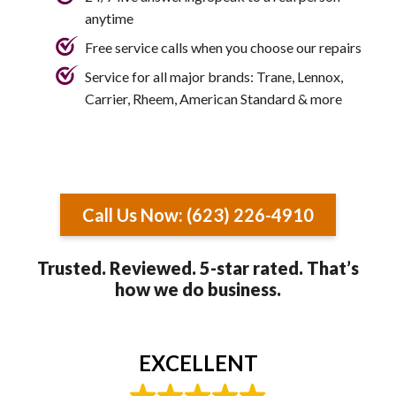
anytime
Free service calls when you choose our repairs
Service for all major brands: Trane, Lennox,
Carrier, Rheem, American Standard & more
Call Us Now: (623) 226-4910
Trusted. Reviewed. 5-star rated. That’s
how we do business.
EXCELLENT