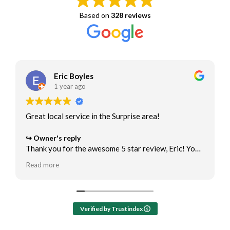
Based on
328 reviews
Eric Boyles
1 year ago
Great local service in the Surprise area!
Owner's reply
Thank you for the awesome 5 star review, Eric! You
are the best! We appreciate the opportunity to help
Read more
with your air conditioner maintenance and ac repair
needs.
Verified by Trustindex