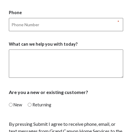
Phone
*
What can we help you with today?
Are you a new or existing customer?
New
Returning
By pressing Submit I agree to receive phone, email, or
text messages from Grand Canyon Home Services to the