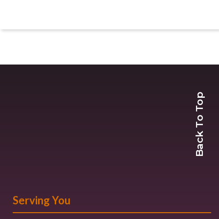
Back To Top
Serving You