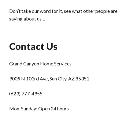
Don’t take our word for it, see what other people are
saying about us…
Contact Us
Grand Canyon Home Services
9009 N 103rd Ave, Sun City, AZ 85351
(623) 777-4955
Mon-Sunday: Open 24 hours