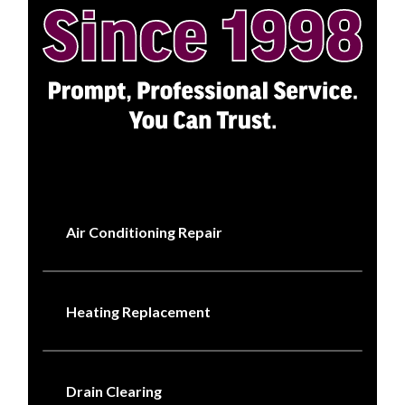
Air Conditioning Repair
Heating Replacement
Drain Clearing