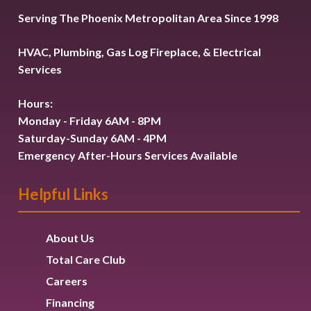
Serving The Phoenix Metropolitan Area Since 1998
HVAC, Plumbing, Gas Log Fireplace, & Electrical
Services
Hours:
Monday - Friday 6AM - 8PM
Saturday-Sunday 6AM - 4PM
Emergency After-Hours Services Available
Helpful Links
About Us
Total Care Club
Careers
Financing