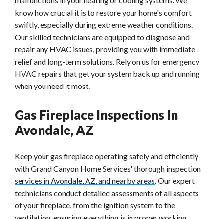
malfunctions in your heating or cooling systems. We
know how crucial it is to restore your home's comfort
swiftly, especially during extreme weather conditions.
Our skilled technicians are equipped to diagnose and
repair any HVAC issues, providing you with immediate
relief and long-term solutions. Rely on us for emergency
HVAC repairs that get your system back up and running
when you need it most.
Gas Fireplace Inspections In
Avondale, AZ
Keep your gas fireplace operating safely and efficiently
with Grand Canyon Home Services' thorough inspection
services in Avondale, AZ, and nearby areas
. Our expert
technicians conduct detailed assessments of all aspects
of your fireplace, from the ignition system to the
ventilation, ensuring everything is in proper working