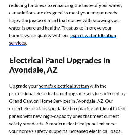
reducing hardness to enhancing the taste of your water,
our solutions are designed to meet your unique needs.
Enjoy the peace of mind that comes with knowing your
water is pure and healthy. Trust us to improve your
home's water quality with our
expert water filtration
services
.
Electrical Panel Upgrades In
Avondale, AZ
Upgrade your
home's electrical system
with the
professional electrical panel upgrade services offered by
Grand Canyon Home Services in Avondale, AZ. Our
expert electricians specialize in replacing old, insufficient
panels with new, high-capacity ones that meet current
safety standards. A modern electrical panel enhances
your home's safety, supports increased electrical loads,