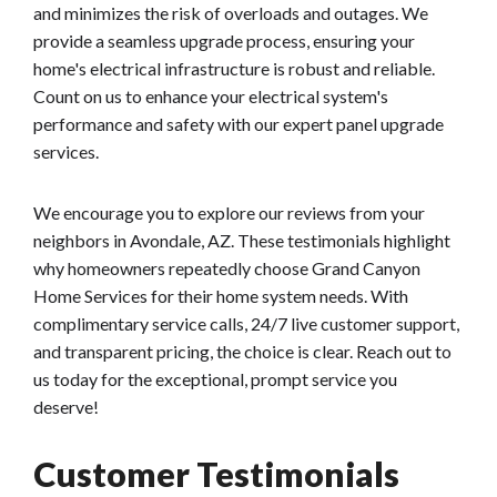
and minimizes the risk of overloads and outages. We
provide a seamless upgrade process, ensuring your
home's electrical infrastructure is robust and reliable.
Count on us to enhance your electrical system's
performance and safety with our expert panel upgrade
services.
We encourage you to explore our reviews from your
neighbors in Avondale, AZ. These testimonials highlight
why homeowners repeatedly choose Grand Canyon
Home Services for their home system needs. With
complimentary service calls, 24/7 live customer support,
and transparent pricing, the choice is clear. Reach out to
us today for the exceptional, prompt service you
deserve!
Customer Testimonials