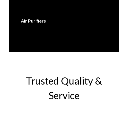
Air Purifiers
Trusted Quality &
Service