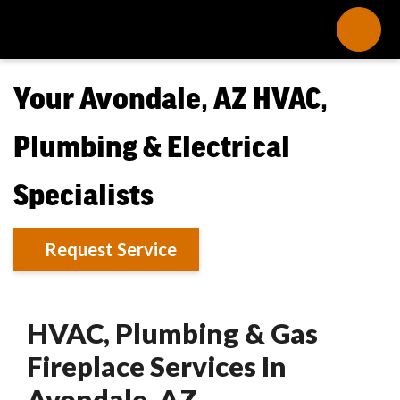
Your Avondale, AZ HVAC,
Plumbing & Electrical
Specialists
Request Service
HVAC, Plumbing & Gas
Fireplace Services In
Avondale, AZ