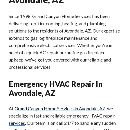
Since 1998, Grand Canyon Home Services has been
delivering top-tier cooling, heating, and plumbing
solutions to the residents of Avondale, AZ. Our expertise
extends to gas log fireplace maintenance and
comprehensive electrical services. Whether you're in
need of a quick AC repair or routine gas fireplace
upkeep, we've got you covered with our reliable and
professional services.
Emergency HVAC Repair In
Avondale, AZ
At
Grand Canyon Home Services in Avondale, AZ
, we
specialize in fast and
reliable emergency HVAC repair
services
. Our team is on call 24/7 to handle any sudden