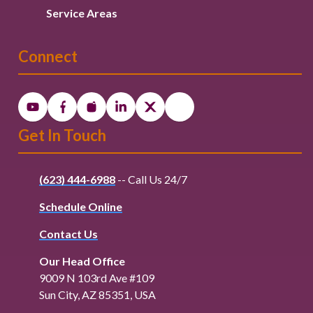
Service Areas
Connect
Get In Touch
(623) 444-6988
-- Call Us 24/7
Schedule Online
Contact Us
Our Head Office
9009 N 103rd Ave #109
Sun City, AZ 85351, USA