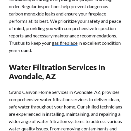
order. Regular inspections help prevent dangerous
carbon monoxide leaks and ensure your fireplace
performs at its best. We prioritize your safety and peace
of mind, providing you with comprehensive inspection
reports and necessary maintenance recommendations.
Trust us to keep your
gas fireplace
in excellent condition
year-round.
Water Filtration Services In
Avondale, AZ
Grand Canyon Home Services in Avondale, AZ, provides
comprehensive water filtration services to deliver clean,
safe water throughout your home. Our skilled technicians
are experienced in installing, maintaining, and repairing a
wide range of water filtration systems to address various
water quality issues. From removing contaminants and