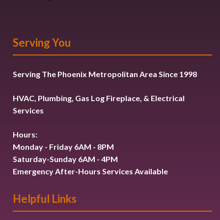
Serving You
Serving The Phoenix Metropolitan Area Since 1998
HVAC, Plumbing, Gas Log Fireplace, & Electrical
Services
Hours:
Monday - Friday 6AM - 8PM
Saturday-Sunday 6AM - 4PM
Emergency After-Hours Services Available
Helpful Links