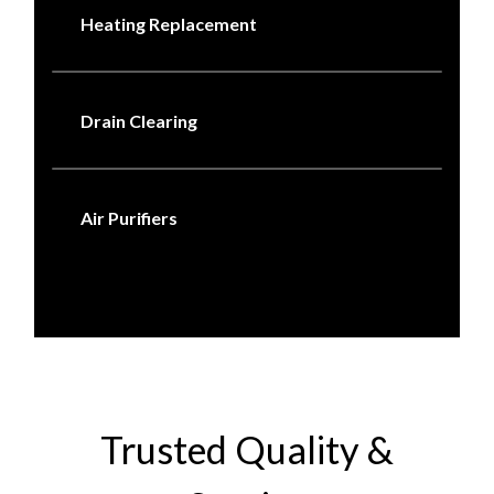
Heating Replacement
Drain Clearing
Air Purifiers
Trusted Quality &