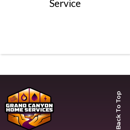
Service
Back To Top