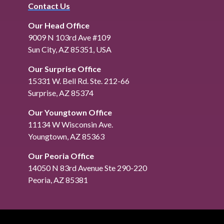
Contact Us
Our Head Office
9009 N 103rd Ave #109
Sun City, AZ 85351, USA
Our Surprise Office
15331 W. Bell Rd. Ste. 212-66
Surprise, AZ 85374
Our Youngtown Office
11134 W Wisconsin Ave.
Youngtown, AZ 85363
Our Peoria Office
14050 N 83rd Avenue Ste 290-220
Peoria, AZ 85381