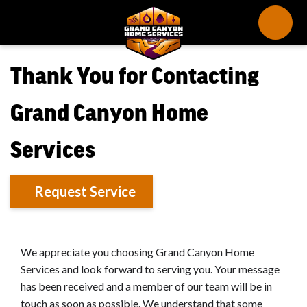
Thank You for Contacting
Grand Canyon Home
Services
Request Service
We appreciate you choosing Grand Canyon Home
Services and look forward to serving you. Your message
has been received and a member of our team will be in
touch as soon as possible. We understand that some