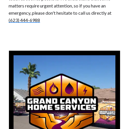
matters require urgent attention, so if you have an
emergency, please don't hesitate to call us directly at
(623) 444-6988