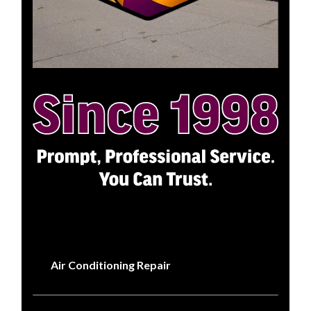
Air Conditioning Repair