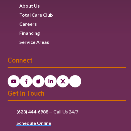
About Us
Total Care Club
Careers
Financing
Service Areas
Connect
Get In Touch
(623) 444-6988
-- Call Us 24/7
Schedule Online