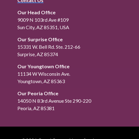
Contact Us
Our Head Office
9009 N 103rd Ave #109
Sun City, AZ 85351, USA
Our Surprise Office
15331 W. Bell Rd. Ste. 212-66
Surprise, AZ 85374
Our Youngtown Office
11134 W Wisconsin Ave.
Youngtown, AZ 85363
Our Peoria Office
14050 N 83rd Avenue Ste 290-220
Peoria, AZ 85381