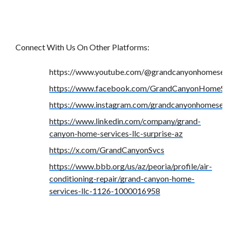
Connect With Us On Other Platforms:
https://www.youtube.com/@grandcanyonhomeserv
https://www.facebook.com/GrandCanyonHomeSer
https://www.instagram.com/grandcanyonhomeserv
https://www.linkedin.com/company/grand-
canyon-home-services-llc-surprise-az
https://x.com/GrandCanyonSvcs
https://www.bbb.org/us/az/peoria/profile/air-
conditioning-repair/grand-canyon-home-
services-llc-1126-1000016958