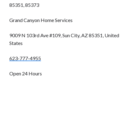
85351, 85373
Grand Canyon Home Services
9009 N 103rd Ave #109, Sun City, AZ 85351, United
States
623-777-4955
Open 24 Hours