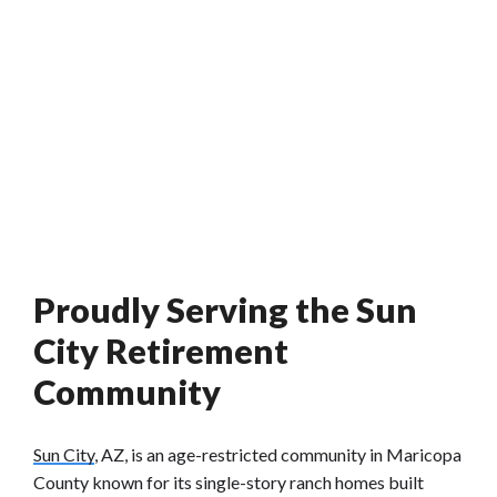
Proudly Serving the Sun
City Retirement
Community
Sun City
, AZ, is an age-restricted community in Maricopa
County known for its single-story ranch homes built