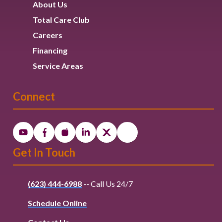
About Us
Total Care Club
Careers
Financing
Service Areas
Connect
Get In Touch
(623) 444-6988
-- Call Us 24/7
Schedule Online