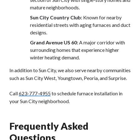
mature neighborhoods.
Sun City Country Club:
Known for nearby
residential streets with aging furnaces and duct
designs.
Grand Avenue US 60:
A major corridor with
surrounding homes that experience higher
winter heating demand.
In addition to Sun City, we also serve nearby communities
such as Sun City West, Youngtown, Peoria, and Surprise.
Call
623-777-4955
to schedule furnace installation in
your Sun City neighborhood.
Frequently Asked
Questions