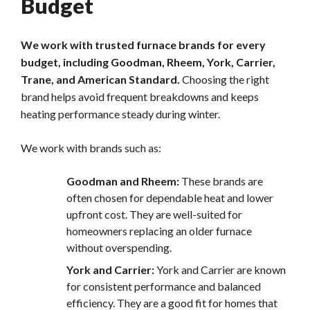
Budget
We work with trusted furnace brands for every
budget, including Goodman, Rheem, York, Carrier,
Trane, and American Standard.
Choosing the right
brand helps avoid frequent breakdowns and keeps
heating performance steady during winter.
We work with brands such as:
Goodman and Rheem:
These brands are
often chosen for dependable heat and lower
upfront cost. They are well-suited for
homeowners replacing an older furnace
without overspending.
York and Carrier:
York and Carrier are known
for consistent performance and balanced
efficiency. They are a good fit for homes that