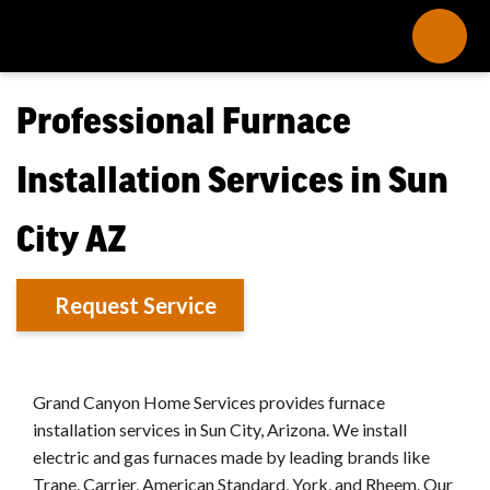
Professional Furnace
Installation Services in Sun
City AZ
Request Service
Grand Canyon Home Services provides furnace
installation services in Sun City, Arizona. We install
electric and gas furnaces made by leading brands like
Trane, Carrier, American Standard, York, and Rheem. Our