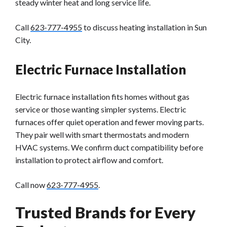
steady winter heat and long service life.
Call
623-777-4955
to discuss heating installation in Sun
City.
Electric Furnace Installation
Electric furnace installation fits homes without gas
service or those wanting simpler systems. Electric
furnaces offer quiet operation and fewer moving parts.
They pair well with smart thermostats and modern
HVAC systems. We confirm duct compatibility before
installation to protect airflow and comfort.
Call now
623-777-4955
.
Trusted Brands for Every