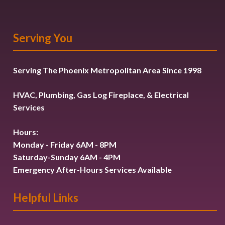
Serving You
Serving The Phoenix Metropolitan Area Since 1998
HVAC, Plumbing, Gas Log Fireplace, & Electrical
Services
Hours:
Monday - Friday 6AM - 8PM
Saturday-Sunday 6AM - 4PM
Emergency After-Hours Services Available
Helpful Links