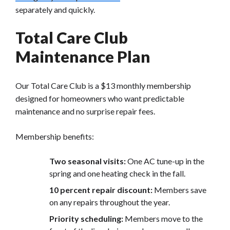
separately and quickly.
Total Care Club
Maintenance Plan
Our Total Care Club is a $13 monthly membership
designed for homeowners who want predictable
maintenance and no surprise repair fees.
Membership benefits:
Two seasonal visits:
One AC tune-up in the
spring and one heating check in the fall.
10 percent repair discoun
t:
Members save
on any repairs
throughout the year.
Priority scheduling:
Members move to the