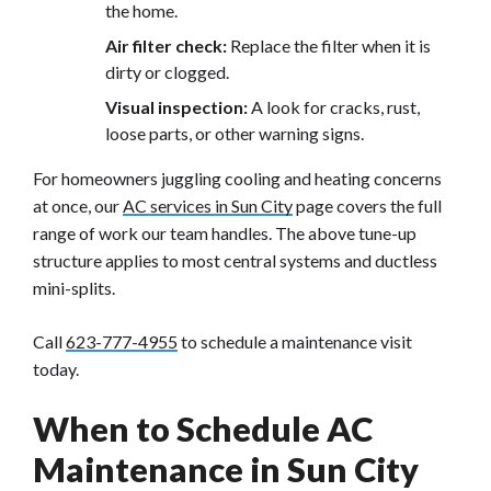
the home.
Air filter check:
Replace the filter when it is
dirty or clogged.
Visual inspection:
A look for cracks, rust,
loose parts, or other warning signs.
For homeowners juggling cooling and heating concerns
at once, our
AC services in Sun City
page covers the full
range of work our team handles. The above tune-up
structure applies to most central systems and ductless
mini-splits.
Call
623-777-4955
to schedule a maintenance visit
today.
When to Schedule AC
Maintenance in Sun City