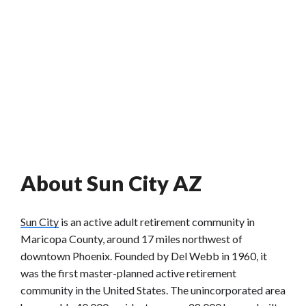
About Sun City AZ
Sun City
is an active adult retirement community in
Maricopa County, around 17 miles northwest of
downtown Phoenix. Founded by Del Webb in 1960, it
was the first master-planned active retirement
community in the United States. The unincorporated area