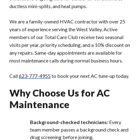
ductless mini-splits, and heat pumps.
We are a family-owned HVAC contractor with over 25
years of experience serving the West Valley. Active
members of our Total Care Club receive two seasonal
visits per year, priority scheduling, and a 10% discount on
any repairs. Same-day appointments are available for
most maintenance calls during normal business hours.
Call
623-777-4955
to book your next AC tune-up today.
Why Choose Us for AC
Maintenance
Background-checked technicians:
Every
team member passes a background check and
drug screening before joining.