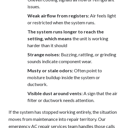
issues.
Weak airflow from registers:
Air feels light
or restricted when the system runs.
The system runs longer to reach the
setting, which means
the unit is working
harder than it should
Strange noises:
Buzzing, rattling, or grinding
sounds indicate component wear.
Musty or stale odors:
Often point to
moisture buildup inside the system or
ductwork.
Visible dust around vents:
A sign that the air
filter or ductwork needs attention.
If the system has stopped working entirely, the situation
moves from maintenance into repair territory. Our
emergency AC repair services
team handles those calls