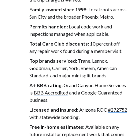
Family-owned since 1998:
Local roots across
Sun City and the broader Phoenix Metro.
Permits handled:
Local code work and
inspections managed when applicable.
Total Care Club discounts:
10 percent off
any repair work found during a member visit.
Top brands serviced:
Trane, Lennox,
Goodman, Carrier, York, Rheem, American
Standard, and major mini split brands.
A+ BBB rating:
Grand Canyon Home Services
is
BBB Accredited
and a Google Guaranteed
business.
Licensed and insured:
Arizona ROC
#272752
with statewide bonding.
Free in-home estimates:
Available on any
future install or replacement work that comes