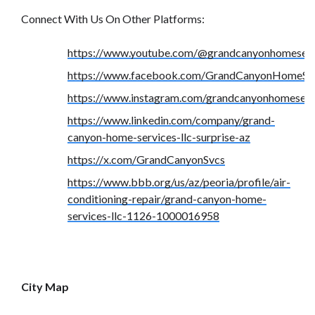
Connect With Us On Other Platforms:
https://www.youtube.com/@grandcanyonhomeserv
https://www.facebook.com/GrandCanyonHomeSer
https://www.instagram.com/grandcanyonhomeserv
https://www.linkedin.com/company/grand-
canyon-home-services-llc-surprise-az
https://x.com/GrandCanyonSvcs
https://www.bbb.org/us/az/peoria/profile/air-
conditioning-repair/grand-canyon-home-
services-llc-1126-1000016958
City Map