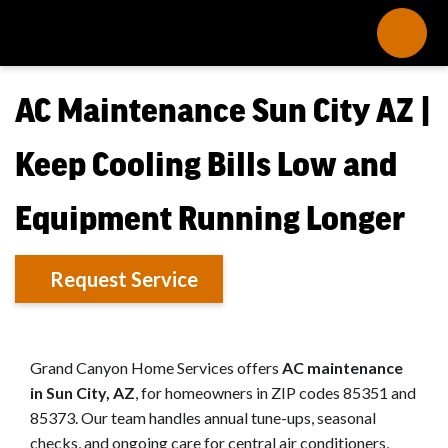
AC Maintenance Sun City AZ |
Keep Cooling Bills Low and
Equipment Running Longer
Request Service
Grand Canyon Home Services offers
AC maintenance
in Sun City, AZ
, for homeowners in ZIP codes 85351 and
85373. Our team handles annual tune-ups, seasonal
checks, and ongoing care for central air conditioners,