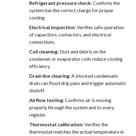
Refrigerant pressure check:
Confirms the
system has the correct charge for proper
cooling.
Electrical inspection:
Verifies safe operation
of capacitors, contactors, and electrical
connections.
Coil cleaning:
Dust and debris on the
condenser or evaporator coils reduce cooling
efficiency.
Drain line clearing:
A blocked condensate
drain can flood drip pans and trigger automatic
shutoff.
Airflow testing:
Confirms air is moving
properly through the system and to every
register.
Thermostat calibration:
Verifies the
thermostat matches the actual temperature in