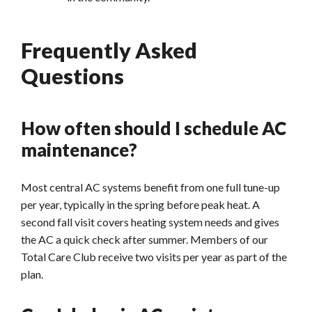
Frequently Asked
Questions
How often should I schedule AC
maintenance?
Most central AC systems benefit from one full tune-up
per year, typically in the spring before peak heat. A
second fall visit covers heating system needs and gives
the AC a quick check after summer. Members of our
Total Care Club receive two visits per year as part of the
plan.