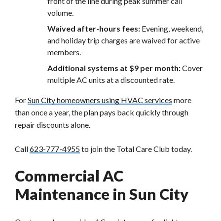
front of the line during peak summer call
volume.
Waived after-hours fees:
Evening, weekend,
and holiday trip charges are waived for active
members.
Additional systems at $9 per month:
Cover
multiple AC units at a discounted rate.
For
Sun City homeowners using HVAC services
more
than once a year, the plan pays back quickly through
repair discounts alone.
Call
623-777-4955
to join the Total Care Club today.
Commercial AC
Maintenance in Sun City