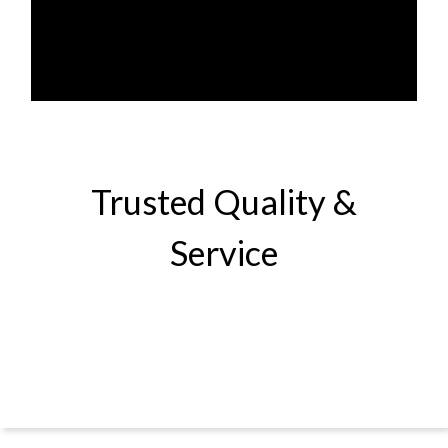
Trusted Quality &
Service