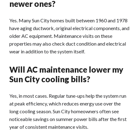
newer ones?
Yes. Many Sun City homes built between 1960 and 1978
have aging ductwork, original electrical components, and
older AC equipment. Maintenance visits on these
properties may also check duct condition and electrical
wear in addition to the system itself.
Will AC maintenance lower my
Sun City cooling bills?
Yes, in most cases. Regular tune-ups help the system run
at peak efficiency, which reduces energy use over the
long cooling season. Sun City homeowners often see
noticeable savings on summer power bills after the first
year of consistent maintenance visits.