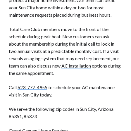
protect a major home investment. Our team can be at
your Sun City home within a day or two for most
maintenance requests placed during business hours.
Total Care Club members move to the front of the
schedule during peak heat. New customers can ask
about the membership during the initial call to lock in
two annual visits at a predictable monthly cost. If a visit
reveals an aging system that may need replacement, our
team can also discuss new
AC installation
options during
the same appointment.
Call
623-777-4955
to schedule your AC maintenance
visit in Sun City today.
We serve the following zip codes in Sun City, Arizona:
85351, 85373
Grand Canyon Home Services