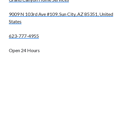
9009 N 103rd Ave #109, Sun City, AZ 85351, United
States
623-777-4955
Open 24 Hours