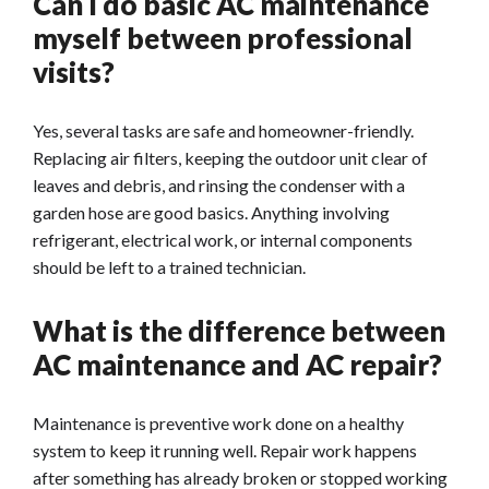
Can I do basic AC maintenance
myself between professional
visits?
Yes, several tasks are safe and homeowner-friendly.
Replacing air filters, keeping the outdoor unit clear of
leaves and debris, and rinsing the condenser with a
garden hose are good basics. Anything involving
refrigerant, electrical work, or internal components
should be left to a trained technician.
What is the difference between
AC maintenance and AC repair?
Maintenance is preventive work done on a healthy
system to keep it running well. Repair work happens
after something has already broken or stopped working