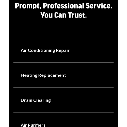
Air Conditioning Repair
Heating Replacement
Drain Clearing
Air Purifiers