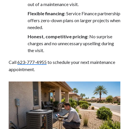
out of a maintenance visit.
Flexible financing:
Service Finance partnership
offers zero-down plans on larger projects when
needed.
Honest, competitive pricing:
No surprise
charges and no unnecessary upselling during
the visit.
Call
623-777-4955
to schedule your next maintenance
appointment.