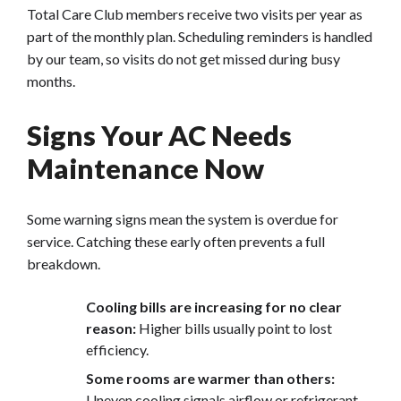
Total Care Club members receive two visits per year as
part of the monthly plan. Scheduling reminders is handled
by our team, so visits do not get missed during busy
months.
Signs Your AC Needs
Maintenance Now
Some warning signs mean the system is overdue for
service. Catching these early often prevents a full
breakdown.
Cooling bills are increasing f
or no clear
reason:
Higher bills usually point to lost
efficiency.
Some rooms are warmer than others:
Uneven cooling signals airflow or refrigerant