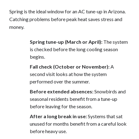
Spring is the ideal window for an AC tune-up in Arizona.
Catching problems before peak heat saves stress and
money.
Spring tune-up (March or April):
The system
is checked before the long cooling season
begins.
Fall check (October or November):
A
second visit looks at how the system
performed over the summer.
Before extended absences:
Snowbirds and
seasonal residents benefit from a tune-up
before leaving for the season.
After a long break in use:
Systems that sat
unused for months benefit from a careful look
before heavy use.