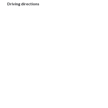
Driving directions