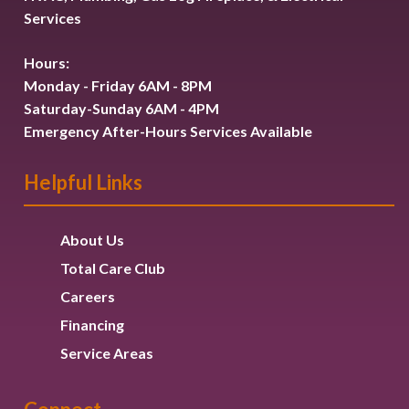
Services
Hours:
Monday - Friday 6AM - 8PM
Saturday-Sunday 6AM - 4PM
Emergency After-Hours Services Available
Helpful Links
About Us
Total Care Club
Careers
Financing
Service Areas