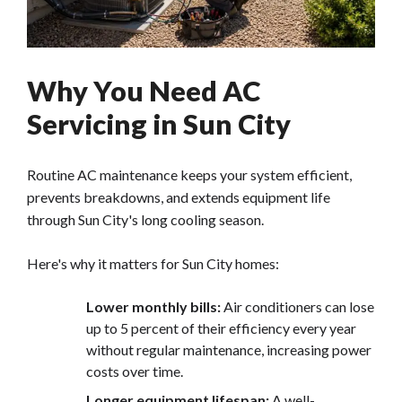
Why You Need AC
Servicing in Sun City
Routine AC maintenance keeps your system efficient,
prevents breakdowns, and extends equipment life
through Sun City's long cooling season.
Here's why it matters for Sun City homes:
Lower monthly bills:
Air conditioners can lose
up to 5 percent of their efficiency every year
without regular maintenance, increasing power
costs over time.
Longer equipment lifespan:
A well-