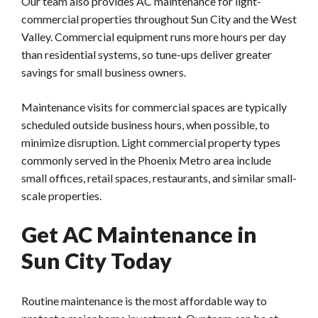
Our team also provides AC maintenance for light-
commercial properties throughout Sun City and the West
Valley.
Commercial equipment runs more hours per day
than residential systems, so tune-ups deliver greater
savings for small business owners.
Maintenance visits for commercial spaces are typically
scheduled outside business hours, when possible, to
minimize disruption. Light commercial property types
commonly served in the Phoenix Metro area include
small offices, retail spaces, restaurants, and similar small-
scale properties.
Get AC Maintenance in
Sun City Today
Routine maintenance is the most affordable way to