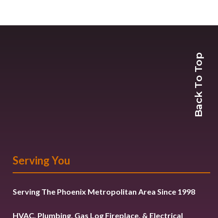
Back To Top
Serving You
Serving The Phoenix Metropolitan Area Since 1998
HVAC, Plumbing, Gas Log Fireplace, & Electrical