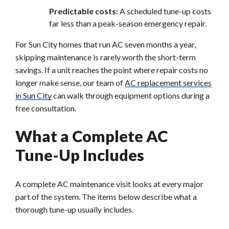
Predictable costs:
A scheduled tune-up costs
far less than a peak-season emergency repair.
For Sun City homes that run AC seven months a year,
skipping maintenance is rarely worth the short-term
savings. If a unit reaches the point where repair costs no
longer make sense, our team of
AC replacement services
in Sun City
can walk through equipment options during a
free consultation.
What a Complete AC
Tune-Up Includes
A complete AC maintenance visit looks at every major
part of the system. The items below describe what a
thorough tune-up usually includes.