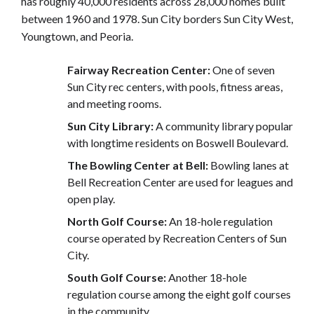
has roughly 40,000 residents across 28,000 homes built
between 1960 and 1978. Sun City borders Sun City West,
Youngtown, and Peoria.
Fairway Recreation Center:
One of seven
Sun City rec centers, with pools, fitness areas,
and meeting rooms.
Sun City Library:
A community library popular
with longtime residents on Boswell Boulevard.
The Bowling Center at Bell:
Bowling lanes at
Bell Recreation Center are used for leagues and
open play.
North Golf Course:
An 18-hole regulation
course operated by Recreation Centers of Sun
City.
South Golf Course:
Another 18-hole
regulation course among the eight golf courses
in the community.