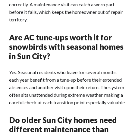
correctly. A maintenance visit can catch a worn part
before it fails, which keeps the homeowner out of repair
territory.
Are AC tune-ups worth it for
snowbirds with seasonal homes
in Sun City?
Yes. Seasonal residents who leave for several months
each year benefit from a tune-up before their extended
absences and another visit upon their return. The system
often sits unattended during extreme weather, making a
careful check at each transition point especially valuable.
Do older Sun City homes need
different maintenance than