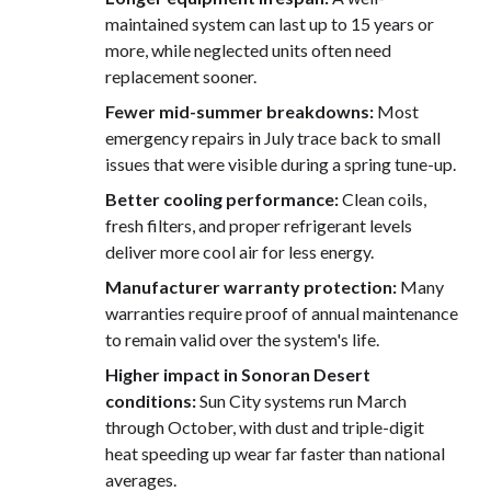
maintained system can last up to 15 years or
more, while neglected units often need
replacement sooner.
Fewer mid-summer breakdowns:
Most
emergency repairs in July trace back to small
issues that were visible during a spring tune-up.
Better cooling performance:
Clean coils,
fresh filters, and proper refrigerant levels
deliver more cool air for less energy.
Manufacturer warranty protection:
Many
warranties require proof of annual maintenance
to remain valid over the system's life.
Higher impact in Sonoran Desert
conditions:
Sun City systems run March
through October, with dust and triple-digit
heat speeding up wear far faster than national
averages.