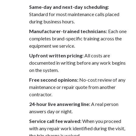
Same-day and next-day scheduling:
Standard for most maintenance calls placed
during business hours.
Manufacturer-trained technicians:
Each one
completes brand-specific training across the
equipment we service.
Upfront written pricing:
All costs are
documented in writing before any work begins
on the system.
Free second opinions:
No-cost review of any
maintenance or repair quote from another
contractor.
24-hour live answering line:
A real person
answers day or night.
Service call fee waived:
When you proceed
with any repair work identified during the visit,
the trip charge is waived.