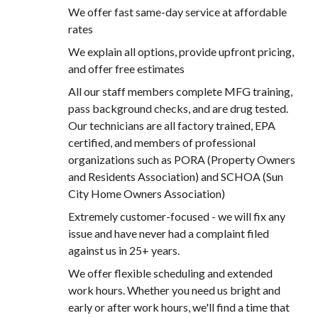
We offer fast same-day service at affordable
rates
We explain all options, provide upfront pricing,
and offer free estimates
All our staff members complete MFG training,
pass background checks, and are drug tested.
Our technicians are all factory trained, EPA
certified, and members of professional
organizations such as PORA (Property Owners
and Residents Association) and SCHOA (Sun
City Home Owners Association)
Extremely customer-focused - we will fix any
issue and have never had a complaint filed
against us in 25+ years.
We offer flexible scheduling and extended
work hours. Whether you need us bright and
early or after work hours, we'll find a time that