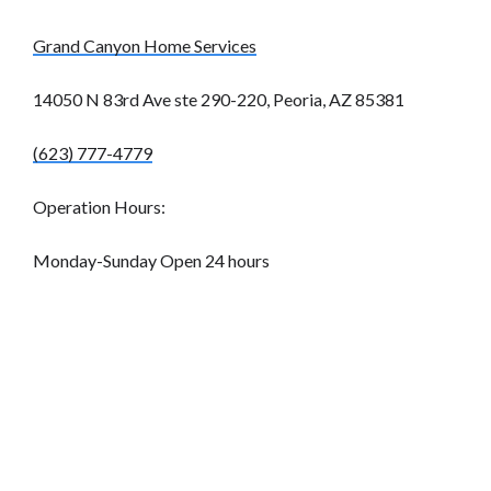
Grand Canyon Home Services
14050 N 83rd Ave ste 290-220, Peoria, AZ 85381
(623) 777-4779
Operation Hours:
Monday-Sunday Open 24 hours