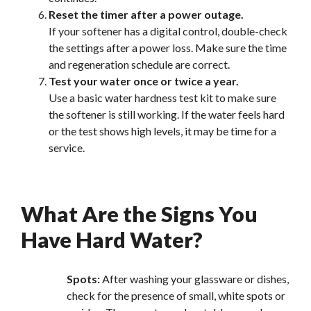
Reset the timer after a power outage.
If your softener has a digital control, double-check
the settings after a power loss. Make sure the time
and regeneration schedule are correct.
Test your water once or twice a year.
Use a basic water hardness test kit to make sure
the softener is still working. If the water feels hard
or the test shows high levels, it may be time for a
service.
What Are the Signs You
Have Hard Water?
Spots:
After washing your glassware or dishes,
check for the presence of small, white spots or