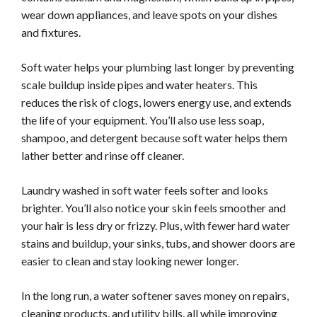
wear down appliances, and leave spots on your dishes
and fixtures.
Soft water helps your plumbing last longer by preventing
scale buildup inside pipes and water heaters. This
reduces the risk of clogs, lowers energy use, and extends
the life of your equipment. You’ll also use less soap,
shampoo, and detergent because soft water helps them
lather better and rinse off cleaner.
Laundry washed in soft water feels softer and looks
brighter. You’ll also notice your skin feels smoother and
your hair is less dry or frizzy. Plus, with fewer hard water
stains and buildup, your sinks, tubs, and shower doors are
easier to clean and stay looking newer longer.
In the long run, a water softener saves money on repairs,
cleaning products, and utility bills, all while improving