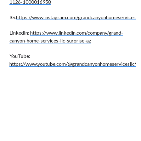
1126-1000016958
IG:
https://www.instagram.com/grandcanyonhomeservices/
LinkedIn:
https://www.linkedin.com/company/grand-
canyon-home-services-llc-surprise-az
YouTube:
https://www.youtube.com/@grandcanyonhomeservicesllc9