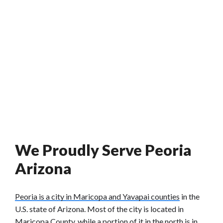
We Proudly Serve Peoria
Arizona
Peoria is a city in Maricopa and Yavapai counties
in the
U.S. state of Arizona. Most of the city is located in
Maricopa County, while a portion of it in the north is in