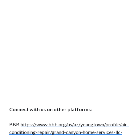
Connect with us on other platforms:
BBB:
https://www.bbb.org/us/az/youngtown/profile/air-
conditioning-repair/grand-canyon-home-services-llc-