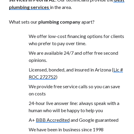
plumbing services
in the area.
What sets our
plumbing company
apart?
We offer low-cost financing options for clients
who prefer to pay over time.
We are available 24/7 and offer free second
opinions.
Licensed, bonded, and insured in Arizona (
Lic #
ROC 272752
)
We provide free service calls so you can save
on costs
24-hour live answer line: always speak with a
human who will be happy to help you
A+
BBB Accredited
and Google guaranteed
We have been in business since 1998