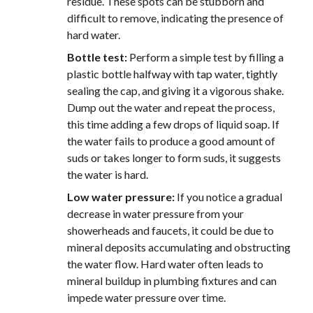
residue. These spots can be stubborn and
difficult to remove, indicating the presence of
hard water.
Bottle test:
Perform a simple test by filling a
plastic bottle halfway with tap water, tightly
sealing the cap, and giving it a vigorous shake.
Dump out the water and repeat the process,
this time adding a few drops of liquid soap. If
the water fails to produce a good amount of
suds or takes longer to form suds, it suggests
the water is hard.
Low water pressure:
If you notice a gradual
decrease in water pressure from your
showerheads and faucets, it could be due to
mineral deposits accumulating and obstructing
the water flow. Hard water often leads to
mineral buildup in plumbing fixtures and can
impede water pressure over time.