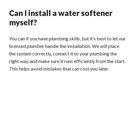
Can I install a water softener
myself?
You can if you have plumbing skills, but it’s best to let our
licensed plumber handle the installation. We will place
the system correctly, connect it to your plumbing the
right way, and make sure it runs efficiently from the start.
This helps avoid mistakes that can cost you later.