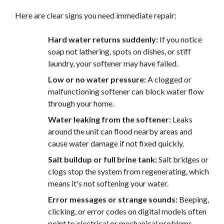
Here are clear signs you need immediate repair:
Hard water returns suddenly:
If you notice
soap not lathering, spots on dishes, or stiff
laundry, your softener may have failed.
Low or no water pressure:
A clogged or
malfunctioning softener can block water flow
through your home.
Water leaking from the softener:
Leaks
around the unit can flood nearby areas and
cause water damage if not fixed quickly.
Salt buildup or full brine tank:
Salt bridges or
clogs stop the system from regenerating, which
means it's not softening your water.
Error messages or strange sounds:
Beeping,
clicking, or error codes on digital models often
point to electrical or mechanical problems.