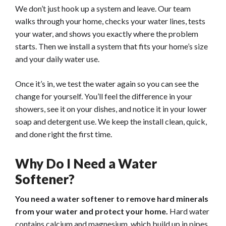
We don’t just hook up a system and leave. Our team
walks through your home, checks your water lines, tests
your water, and shows you exactly where the problem
starts. Then we install a system that fits your home’s size
and your daily water use.
Once it’s in, we test the water again so you can see the
change for yourself. You’ll feel the difference in your
showers, see it on your dishes, and notice it in your lower
soap and detergent use. We keep the install clean, quick,
and done right the first time.
Why Do I Need a Water
Softener?
You need a water softener to remove hard minerals
from your water and protect your home.
Hard water
contains calcium and magnesium, which build up in pipes,