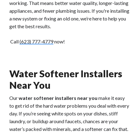
working. That means better water quality, longer-lasting
appliances, and fewer plumbing issues. If you're installing
a new system or fixing an old one, we’re here to help you
get the best results.
Call
(623) 777-4779
now!
Water Softener Installers
Near You
Our
water softener installers near you
make it easy
to get rid of the hard water problems you deal with every
day. If you’re seeing white spots on your dishes, stiff
laundry, or buildup around faucets, chances are your
water’s packed with minerals, and a softener can fix that.