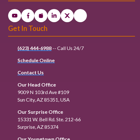
Get In Touch
(623) 444-6988
-- Call Us 24/7
Schedule Online
Contact Us
Our Head Office
9009 N 103rd Ave #109
Sun City, AZ 85351, USA
Our Surprise Office
15331 W. Bell Rd. Ste. 212-66
Surprise, AZ 85374
Our Youngtown Office