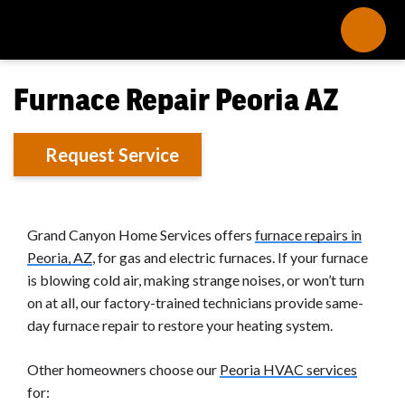
Furnace Repair Peoria AZ
Request Service
Grand Canyon Home Services offers
furnace repairs in
Peoria, AZ
, for gas and electric furnaces. If your furnace
is blowing cold air, making strange noises, or won’t turn
on at all, our factory-trained technicians provide same-
day furnace repair to restore your heating system.
Other homeowners choose our
Peoria HVAC services
for: