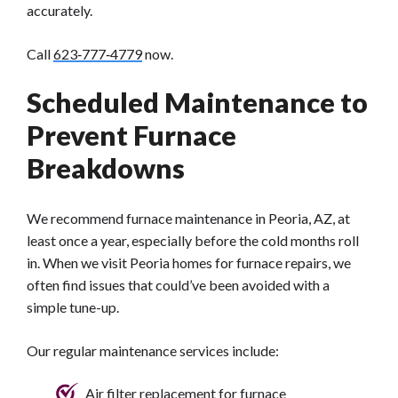
accurately.
Call
623‑777‑4779
now.
Scheduled Maintenance to
Prevent Furnace
Breakdowns
We recommend furnace maintenance in Peoria, AZ, at
least once a year, especially before the cold months roll
in. When we visit Peoria homes for furnace repairs, we
often find issues that could’ve been avoided with a
simple tune-up.
Our regular maintenance services include:
Air filter replacement for furnace