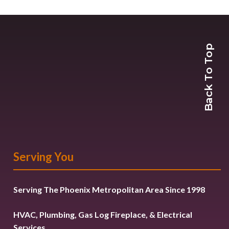
Back To Top
Serving You
Serving The Phoenix Metropolitan Area Since 1998
HVAC, Plumbing, Gas Log Fireplace, & Electrical
Services