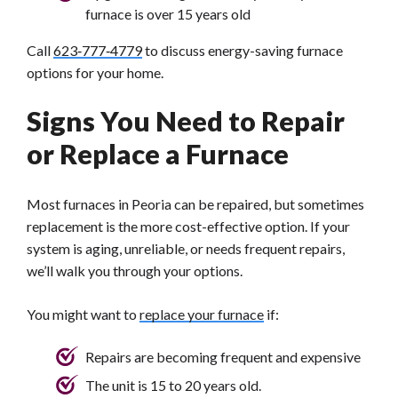
furnace is over 15 years old
Call
623‑777‑4779
to discuss energy-saving furnace
options for your home.
Signs You Need to Repair
or Replace a Furnace
Most furnaces in Peoria can be repaired, but sometimes
replacement is the more cost-effective option. If your
system is aging, unreliable, or needs frequent repairs,
we’ll walk you through your options.
You might want to
replace your furnace
if:
Repairs are becoming frequent and expensive
The unit is 15 to 20 years old.