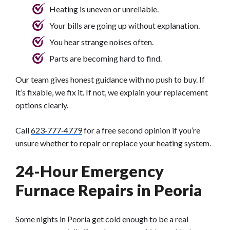
Heating is uneven or unreliable.
Your bills are going up without explanation.
You hear strange noises often.
Parts are becoming hard to find.
Our team gives honest guidance with no push to buy. If
it’s fixable, we fix it. If not, we explain your replacement
options clearly.
Call
623‑777‑4779
for a free second opinion if you’re
unsure whether to repair or replace your heating system.
24-Hour Emergency
Furnace Repairs in Peoria
Some nights in Peoria get cold enough to be a real