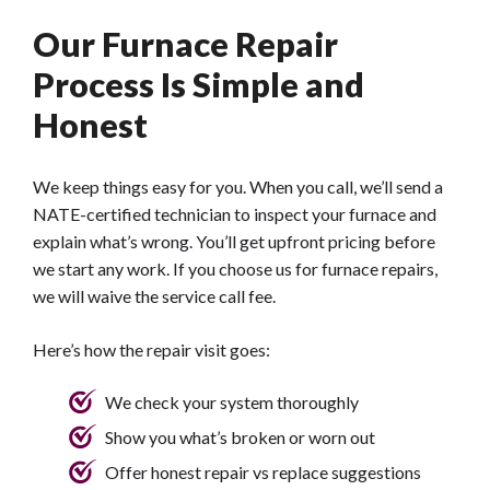
Our Furnace Repair
Process Is Simple and
Honest
We keep things easy for you. When you call, we’ll send a
NATE-certified technician to inspect your furnace and
explain what’s wrong. You’ll get upfront pricing before
we start any work. If you choose us for furnace repairs,
we will waive the service call fee.
Here’s how the repair visit goes:
We check your system thoroughly
Show you what’s broken or worn out
Offer honest repair vs replace suggestions