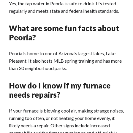
Yes, the tap water in Peoria is safe to drink. It’s tested
regularly and meets state and federal healt
h standards.
What are some fun facts about
Peoria?
Peoria is home to one of Arizona’s largest lakes, Lake
Pleasant. It also hosts MLB spring training and has more
than 30 neighborhood parks.
How do I know if my furnace
needs repairs?
If your furnace is blowing cool air, making strange noises,
running too often, or not heating your home evenly, it
likely needs a repair. Other signs include increased
energy bills and the furnace turning on and off quickly.