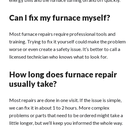
Can I fix my furnace myself?
Most furnace repairs require professional tools and
training. Trying to fix it yourself could make the problem
worse or even create a safety issue. It’s better to call a
licensed technician who knows what to look for.
How long does furnace repair
usually take?
Most repairs are done in one visit. If the issue is simple,
we can fix it in about 1 to 2 hours. More complex
problems or parts that need to be ordered might take a
little longer, but we’ll keep you informed the whole way.