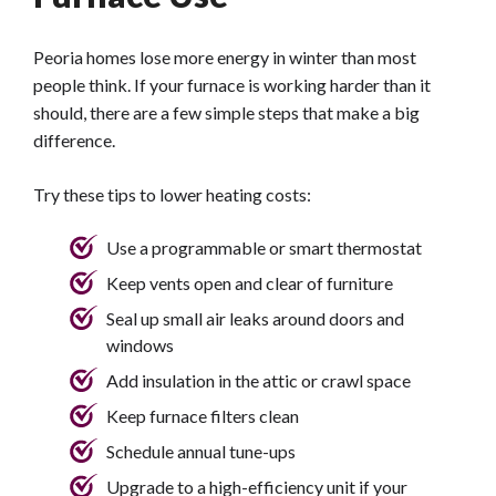
Peoria homes lose more energy in winter than most
people think. If your furnace is working harder than it
should, there are a few simple steps that make a big
difference.
Try these tips to lower heating costs:
Use a programmable or smart thermostat
Keep vents open and clear of furniture
Seal up small air leaks around doors and
windows
Add insulation in the attic or crawl space
Keep furnace filters clean
Schedule annual tune-ups
Upgrade to a high-efficiency unit if your