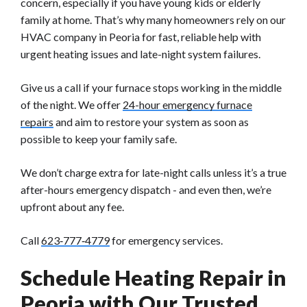
concern, especially if you have young kids or elderly
family at home. That’s why many homeowners rely on our
HVAC company in Peoria for fast, reliable help with
urgent heating issues and late-night system failures.
Give us a call if your furnace stops working in the middle
of the night. We offer
24-hour emergency furnace
repairs
and aim to restore your system as soon as
possible to keep your family safe.
We don’t charge extra for late-night calls unless it’s a true
after-hours emergency dispatch - and even then, we’re
upfront about any fee.
Call
623‑777‑4779
for emergency services.
Schedule Heating Repair in
Peoria with Our Trusted