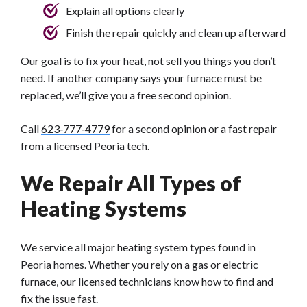
Explain all options clearly
Finish the repair quickly and clean up afterward
Our goal is to fix your heat, not sell you things you don’t
need. If another company says your furnace must be
replaced, we’ll give you a free second opinion.
Call
623‑777‑4779
for a second opinion or a fast repair
from a licensed Peoria tech.
We Repair All Types of
Heating Systems
We service all major heating system types found in
Peoria homes. Whether you rely on a gas or electric
furnace, our licensed technicians know how to find and
fix the issue fast.