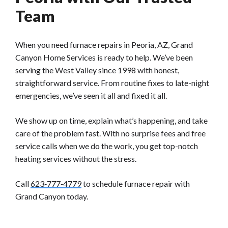
Team
When you need furnace repairs in Peoria, AZ, Grand
Canyon Home Services is ready to help. We’ve been
serving the West Valley since 1998 with honest,
straightforward service. From routine fixes to late-night
emergencies, we’ve seen it all and fixed it all.
We show up on time, explain what’s happening, and take
care of the problem fast. With no surprise fees and free
service calls when we do the work, you get top-notch
heating services without the stress.
Call
623‑777‑4779
to schedule furnace repair with
Grand Canyon today.