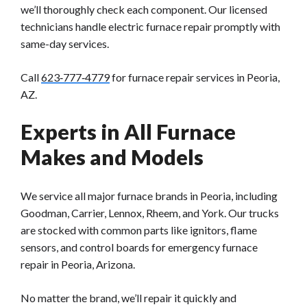
we’ll thoroughly check each component. Our licensed
technicians handle electric furnace repair promptly with
same-day services.
Call
623‑777‑4779
for furnace repair services in Peoria,
AZ.
Experts in All Furnace
Makes and Models
We service all major furnace brands in Peoria, including
Goodman, Carrier, Lennox, Rheem, and York. Our trucks
are stocked with common parts like ignitors, flame
sensors, and control boards for emergency furnace
repair in Peoria, Arizona.
No matter the brand, we’ll repair it quickly and