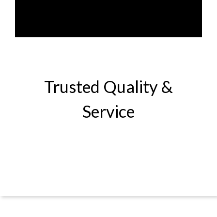
Trusted Quality &
Service