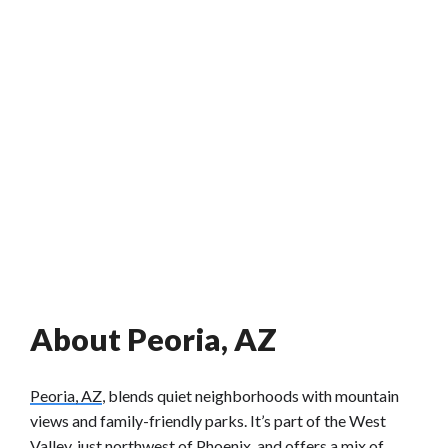
About Peoria, AZ
Peoria, AZ
, blends quiet neighborhoods with mountain
views and family-friendly parks. It’s part of the West
Valley, just northwest of Phoenix, and offers a mix of