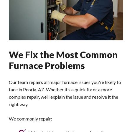
We Fix the Most Common
Furnace Problems
Our team repairs all major furnace issues you're likely to
face in Peoria, AZ. Whether it’s a quick fix or a more
complex repair, we’ll explain the issue and resolve it the
right way.
We commonly repair: