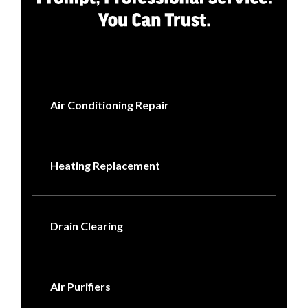
Air Conditioning Repair
Heating Replacement
Drain Clearing
Air Purifiers