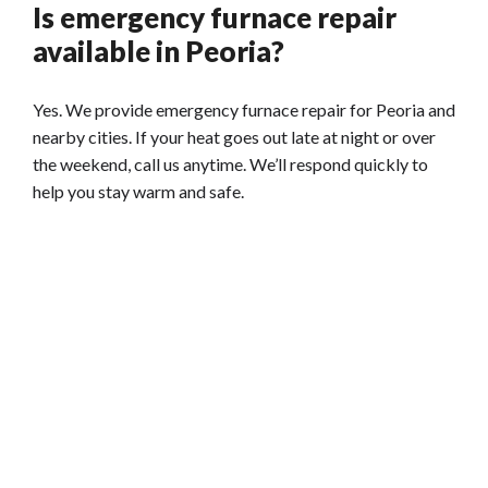
Is emergency furnace repair
available in Peoria?
Yes. We provide emergency furnace repair for Peoria and
nearby cities. If your heat goes out late at night or over
the weekend, call us anytime. We’ll respond quickly to
help you stay warm and safe.