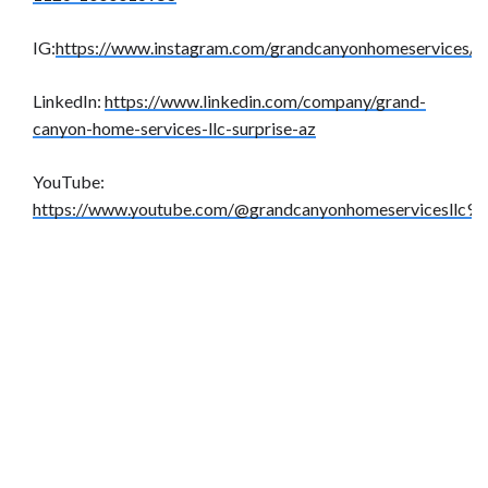
IG:
https://www.instagram.com/grandcanyonhomeservices/
LinkedIn:
https://www.linkedin.com/company/grand-
canyon-home-services-llc-surprise-az
YouTube:
https://www.youtube.com/@grandcanyonhomeservicesllc9