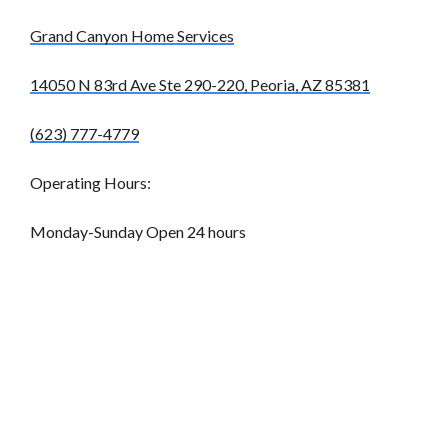
Grand Canyon Home Services
14050 N 83rd Ave Ste 290-220, Peoria, AZ 85381
(623) 777-4779
Operating Hours:
Monday-Sunday Open 24 hours