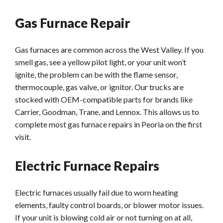
Gas Furnace Repair
Gas furnaces are common across the West Valley. If you
smell gas, see a yellow pilot light, or your unit won’t
ignite, the problem can be with the flame sensor,
thermocouple, gas valve, or ignitor. Our trucks are
stocked with OEM-compatible parts for brands like
Carrier, Goodman, Trane, and Lennox. This allows us to
complete most gas furnace repairs in Peoria on the first
visit.
Electric Furnace Repairs
Electric furnaces usually fail due to worn heating
elements, faulty control boards, or blower motor issues.
If your unit is blowing cold air or not turning on at all,