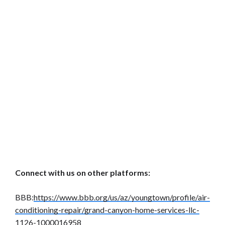
Connect with us on other platforms:
BBB:
https://www.bbb.org/us/az/youngtown/profile/air-
conditioning-repair/grand-canyon-home-services-llc-
1126-1000016958