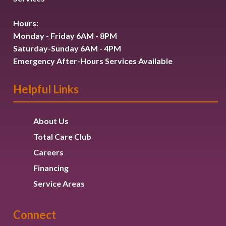
Hours:
Monday - Friday 6AM - 8PM
Saturday-Sunday 6AM - 4PM
Emergency After-Hours Services Available
Helpful Links
About Us
Total Care Club
Careers
Financing
Service Areas
Connect