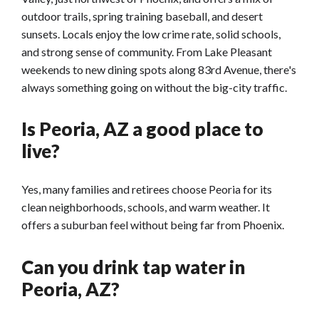
outdoor trails, spring training baseball, and desert
sunsets. Locals enjoy the low crime rate, solid schools,
and strong sense of community. From Lake Pleasant
weekends to new dining spots along 83rd Avenue, there's
always something going on without the big-city traffic.
Is Peoria, AZ a good place to
live?
Yes, many families and retirees choose Peoria for its
clean neighborhoods, schools, and warm weather. It
offers a suburban feel without being far from Phoenix.
Can you drink tap water in
Peoria, AZ?