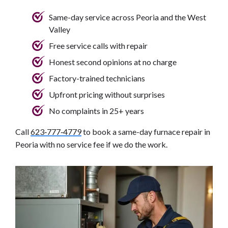
Same-day service across Peoria and the West
Valley
Free service calls with repair
Honest second opinions at no charge
Factory-trained technicians
Upfront pricing without surprises
No complaints in 25+ years
Call
623‑777‑4779
to book a same-day furnace repair in
Peoria with no service fee if we do the work.