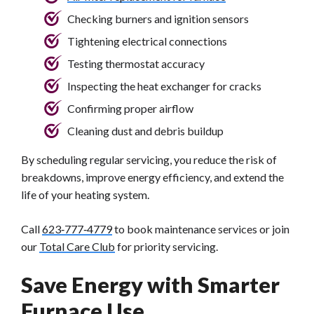
Checking burners and ignition sensors
Tightening electrical connections
Testing thermostat accuracy
Inspecting the heat exchanger for cracks
Confirming proper airflow
Cleaning dust and debris buildup
By scheduling regular servicing, you reduce the risk of
breakdowns, improve energy efficiency, and extend the
life of your heating system.
Call
623‑777‑4779
to book maintenance services or join
our
Total Care Club
for priority servicing.
Save Energy with Smarter
Furnace Use