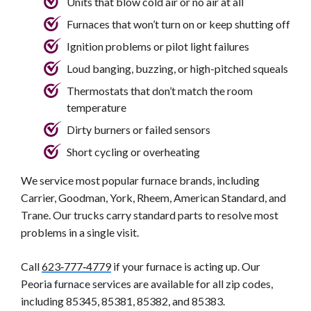
Units that blow cold air or no air at all
Furnaces that won’t turn on or keep shutting off
Ignition problems or pilot light failures
Loud banging, buzzing, or high-pitched squeals
Thermostats that don’t match the room
temperature
Dirty burners or failed sensors
Short cycling or overheating
We service most popular furnace brands, including
Carrier, Goodman, York, Rheem, American Standard, and
Trane. Our trucks carry standard parts to resolve most
problems in a single visit.
Call
623‑777‑4779
if your furnace is acting up. Our
Peoria furnace services are available for all zip codes,
including 85345, 85381, 85382, and 85383.