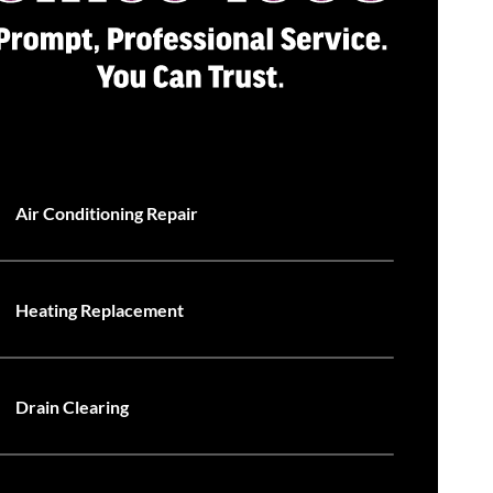
Air Conditioning Repair
Heating Replacement
Drain Clearing