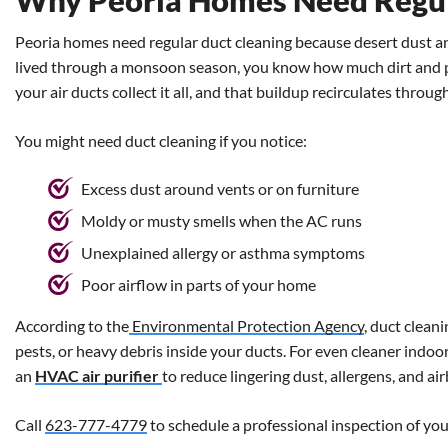
Why Peoria Homes Need Regul
Peoria homes need regular duct cleaning because desert dust and
lived through a monsoon season, you know how much dirt and p
your air ducts collect it all, and that buildup recirculates thro
You might need duct cleaning if you notice:
Excess dust around vents or on furniture
Moldy or musty smells when the AC runs
Unexplained allergy or asthma symptoms
Poor airflow in parts of your home
According to the
Environmental Protection Agency
, duct clean
pests, or heavy debris inside your ducts.
For even cleaner indoo
an
HVAC air purifier
to reduce lingering dust, allergens, and a
Call
623-777-4779
to schedule a professional inspection of your