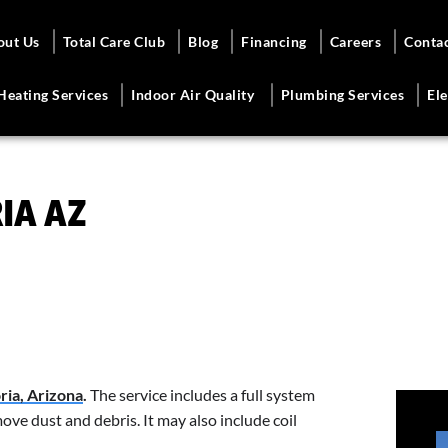
out Us
Total Care Club
Blog
Financing
Careers
Conta
Heating Services
Indoor Air Quality
Plumbing Services
Ele
IA AZ
oria, Arizona
.
The service includes a full system
ve dust and debris. It may also include coil