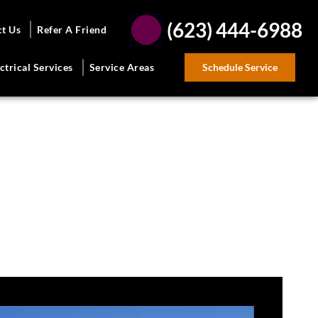
(623) 444-6988
ct Us
Refer A Friend
Schedule Service
ctrical Services
Service Areas