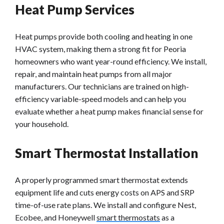
Heat Pump Services
Heat pumps provide both cooling and heating in one
HVAC system, making them a strong fit for Peoria
homeowners who want year-round efficiency. We install,
repair, and maintain heat pumps from all major
manufacturers. Our technicians are trained on high-
efficiency variable-speed models and can help you
evaluate whether a heat pump makes financial sense for
your household.
Smart Thermostat Installation
A properly programmed smart thermostat extends
equipment life and cuts energy costs on APS and SRP
time-of-use rate plans. We install and configure Nest,
Ecobee, and Honeywell
smart thermostats
as a