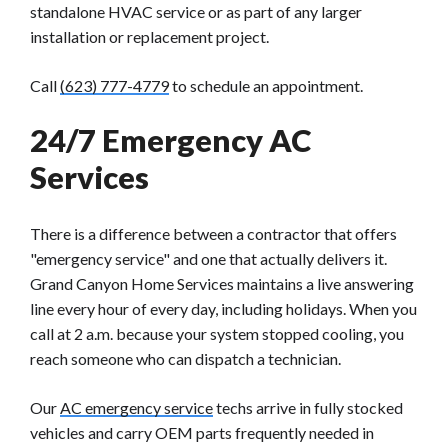
standalone HVAC service or as part of any larger
installation or replacement project.
Call
(623) 777-4779
to schedule an appointment.
24/7 Emergency AC
Services
There is a difference between a contractor that offers
"emergency service" and one that actually delivers it.
Grand Canyon Home Services maintains a live answering
line every hour of every day, including holidays. When you
call at 2 a.m. because your system stopped cooling, you
reach someone who can dispatch a technician.
Our
AC emergency service
techs arrive in fully stocked
vehicles and carry OEM parts frequently needed in