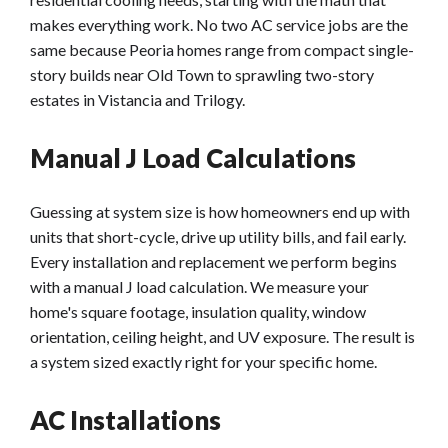
makes everything work. No two AC service jobs are the
same because Peoria homes range from compact single-
story builds near Old Town to sprawling two-story
estates in Vistancia and Trilogy.
Manual J Load Calculations
Guessing at system size is how homeowners end up with
units that short-cycle, drive up utility bills, and fail early.
Every installation and replacement we perform begins
with a manual J load calculation. We measure your
home's square footage, insulation quality, window
orientation, ceiling height, and UV exposure. The result is
a system sized exactly right for your specific home.
AC Installations