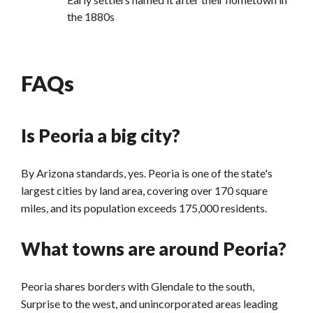
the 1880s
FAQs
Is Peoria a big city?
By Arizona standards, yes. Peoria is one of the state's
largest cities by land area, covering over 170 square
miles, and its population exceeds 175,000 residents.
What towns are around Peoria?
Peoria shares borders with Glendale to the south,
Surprise to the west, and unincorporated areas leading