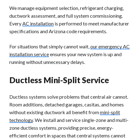
We manage equipment selection, refrigerant charging,
ductwork assessment, and full system commissioning.
Every
AC installation
is performed to meet manufacturer
specifications and Arizona code requirements.
For situations that simply cannot wait,
our emergency AC
installation service
ensures your new system is up and
running without unnecessary delays.
Ductless Mini-Split Service
Ductless systems solve problems that central air cannot.
Room additions, detached garages, casitas, and homes
without existing ductwork all benefit from
mini-split
technology
. We install and service single-zone and multi-
zone ductless systems, providing precise, energy-
efficient comfort in spaces that central systems cannot