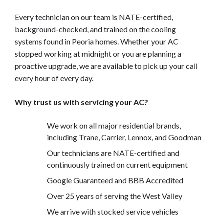
Every technician on our team is NATE-certified,
background-checked, and trained on the cooling
systems found in Peoria homes. Whether your AC
stopped working at midnight or you are planning a
proactive upgrade, we are available to pick up your call
every hour of every day.
Why trust us with servicing your AC?
We work on all major residential brands,
including Trane, Carrier, Lennox, and Goodman
Our technicians are NATE-certified and
continuously trained on current equipment
Google Guaranteed and BBB Accredited
Over 25 years of serving the West Valley
We arrive with stocked service vehicles