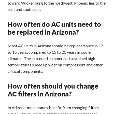
toward Wickenburg to the northwest. Phoenix lies to the
east and southeast.
How often do AC units need to
be replaced in Arizona?
Most AC units in Arizona should be replaced once in 12
to 15 years, compared to 15 to 20 years in cooler
climates. The extended summer and sustained high
temperatures speed up wear on compressors and other
critical components.
How often should you change
AC filters in Arizona?
In Arizona, most homes benefit from changing filters
every 30 to 45 days during the active cooling season.