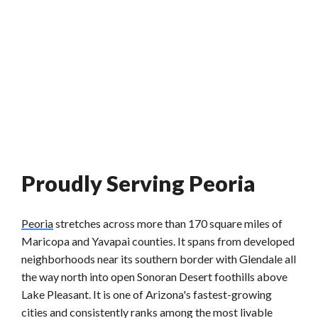
Proudly Serving Peoria
Peoria
stretches across more than 170 square miles of
Maricopa and Yavapai counties. It spans from developed
neighborhoods near its southern border with Glendale all
the way north into open Sonoran Desert foothills above
Lake Pleasant. It is one of Arizona's fastest-growing
cities and consistently ranks among the most livable