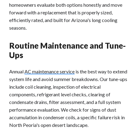
homeowners evaluate both options honestly and move
forward with a replacement that is properly sized,
efficiently rated, and built for Arizona's long cooling
seasons.
Routine Maintenance and Tune-
Ups
Annual
AC maintenance service
is the best way to extend
system life and avoid summer breakdowns. Our tune-ups
include coil cleaning, inspection of electrical
components, refrigerant level checks, clearing of
condensate drains, filter assessment, and a full system
performance evaluation. We check for signs of dust
accumulation in condenser coils, a specific failure risk in
North Peoria's open desert landscape.