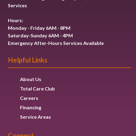
Services
Hours:
Monday - Friday 6AM - 8PM
Saturday-Sunday 6AM - 4PM
Emergency After-Hours Services Available
Helpful Links
About Us
Total Care Club
Careers
Financing
Service Areas
Connect