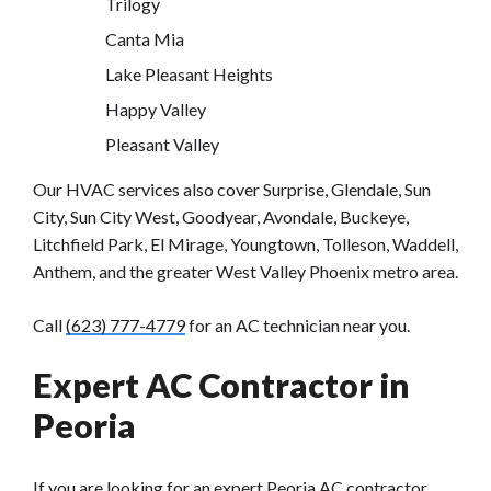
Trilogy
Canta Mia
Lake Pleasant Heights
Happy Valley
Pleasant Valley
Our HVAC services also cover Surprise, Glendale, Sun
City, Sun City West, Goodyear, Avondale, Buckeye,
Litchfield Park, El Mirage, Youngtown, Tolleson, Waddell,
Anthem, and the greater West Valley Phoenix metro area.
Call
(623) 777-4779
for an AC technician near you.
Expert AC Contractor in
Peoria
If you are looking for an expert
Peoria AC contractor