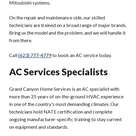
Mitsubishi systems.
On the repair and maintenance side, our skilled
technicians are trained on a broad range of major brands.
Bring us the model and the problem, and we will handle it
from there.
Call
(623) 777-4779
to book an AC service today.
AC Services Specialists
Grand Canyon Home Services is an AC specialist with
more than 25 years of on-the-ground HVAC experience
in one of the country's most demanding climates. Our
technicians hold NATE certification and complete
ongoing manufacturer-specific training to stay current
on equipment and standards.