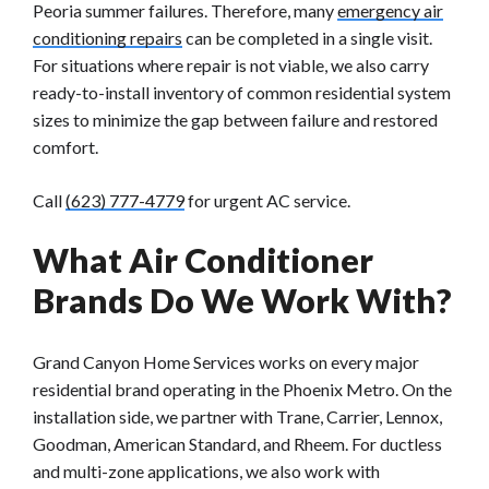
Peoria summer failures. Therefore, many
emergency air
conditioning repairs
can be completed in a single visit.
For situations where repair is not viable, we also carry
ready-to-install inventory of common residential system
sizes to minimize the gap between failure and restored
comfort.
Call
(623) 777-4779
for urgent AC service.
What Air Conditioner
Brands Do We Work With?
Grand Canyon Home Services works on every major
residential brand operating in the Phoenix Metro. On the
installation side, we partner with Trane, Carrier, Lennox,
Goodman, American Standard, and Rheem. For ductless
and multi-zone applications, we also work with