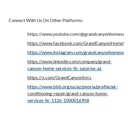
Connect With Us On Other Platforms:
https://www.youtube.com/@grandcanyonhomeserv
https://www.facebook.com/GrandCanyonHomeSer
https://www.instagram.com/grandcanyonhomeserv
https://www.linkedin.com/company/grand-
canyon-home-services-llc-surprise-az
https://x.com/GrandCanyonSvcs
https://www.bbb.org/us/az/peoria/profile/air-
conditioning-repair/grand-canyon-home-
services-llc-1126-1000016958