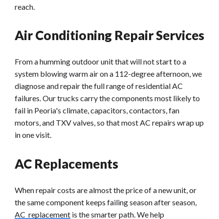
reach.
Air Conditioning Repair Services
From a humming outdoor unit that will not start to a
system blowing warm air on a 112-degree afternoon, we
diagnose and repair the full range of residential AC
failures. Our trucks carry the components most likely to
fail in Peoria's climate, capacitors, contactors, fan
motors, and TXV valves, so that most AC repairs wrap up
in one visit.
AC Replacements
When repair costs are almost the price of a new unit, or
the same component keeps failing season after season,
AC replacement
is the smarter path. We help