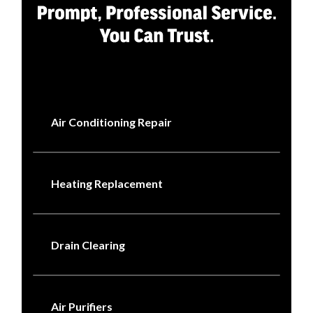
Air Conditioning Repair
Heating Replacement
Drain Clearing
Air Purifiers