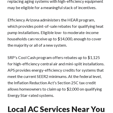
replacing aging systems with high-efficiency equipment
may be eligible for a meaningful stack of incentives.
Efficiency Arizona administers the HEAR program,
which provides point-of-sale rebates for qualifying heat
pump installations. Eligible low- to moderate-income
households can receive up to $14,000, enough to cover
the majority or all of a new system.
SRP's Cool Cash program offers rebates up to $1,125
for high-efficiency central air and mini-split installations.
APS provides energy-efficiency credits for systems that
meet the current SEER2 minimums. At the federal level,
the Inflation Reduction Act's Section 25C tax credit
allows homeowners to claim up to $2,000 on qualifying
Energy Star-rated systems.
Local AC Services Near You