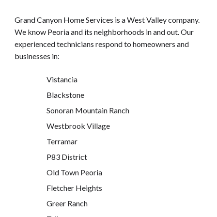
Grand Canyon Home Services is a West Valley company.
We know Peoria and its neighborhoods in and out. Our
experienced technicians respond to homeowners and
businesses in:
Vistancia
Blackstone
Sonoran Mountain Ranch
Westbrook Village
Terramar
P83 District
Old Town Peoria
Fletcher Heights
Greer Ranch