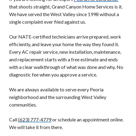
that shoots straight, Grand Canyon Home Services is it.
We have served the West Valley since 1998 without a
single complaint ever filed against us.
Our NATE-certified technicians arrive prepared, work
efficiently, and leave your home the way they found it.
Every AC repair service, new installation, maintenance,
and replacement starts with a free estimate and ends
with a clear walkthrough of what was done and why. No
diagnostic fee when you approve a service.
We are always available to serve every Peoria
neighborhood and the surrounding West Valley
communities.
Call
(623) 777-4779
or schedule an appointment online.
We will take it from there.