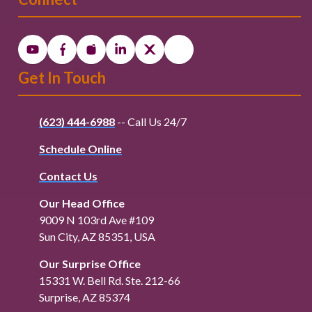
Get In Touch
(623) 444-6988
-- Call Us 24/7
Schedule Online
Contact Us
Our Head Office
9009 N 103rd Ave #109
Sun City, AZ 85351, USA
Our Surprise Office
15331 W. Bell Rd. Ste. 212-66
Surprise, AZ 85374