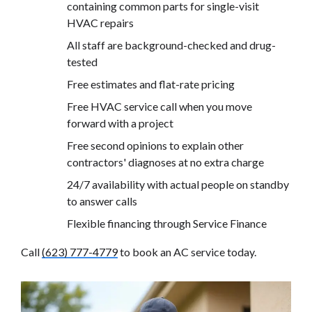
containing common parts for single-visit
HVAC repairs
All staff are background-checked and drug-
tested
Free estimates and flat-rate pricing
Free HVAC service call when you move
forward with a project
Free second opinions to explain other
contractors' diagnoses at no extra charge
24/7 availability with actual people on standby
to answer calls
Flexible financing through Service Finance
Call
(623) 777-4779
to book an AC service today.