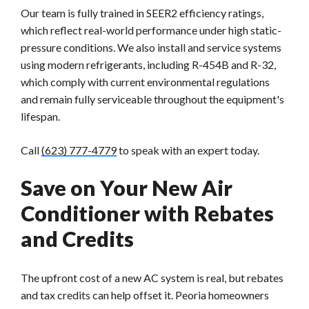
Our team is fully trained in SEER2 efficiency ratings,
which reflect real-world performance under high static-
pressure conditions. We also install and service systems
using modern refrigerants, including R-454B and R-32,
which comply with current environmental regulations
and remain fully serviceable throughout the equipment's
lifespan.
Call
(623) 777-4779
to speak with an expert today.
Save on Your New Air
Conditioner with Rebates
and Credits
The upfront cost of a new AC system is real, but rebates
and tax credits can help offset it. Peoria homeowners