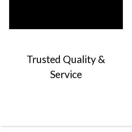
Trusted Quality &
Service