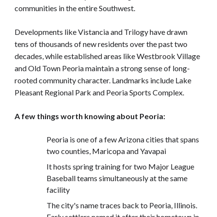
communities in the entire Southwest.
Developments like Vistancia and Trilogy have drawn
tens of thousands of new residents over the past two
decades, while established areas like Westbrook Village
and Old Town Peoria maintain a strong sense of long-
rooted community character. Landmarks include Lake
Pleasant Regional Park and Peoria Sports Complex.
A few things worth knowing about Peoria:
Peoria is one of a few Arizona cities that spans
two counties, Maricopa and Yavapai
It hosts spring training for two Major League
Baseball teams simultaneously at the same
facility
The city's name traces back to Peoria, Illinois.
Early settlers named it after their hometown in