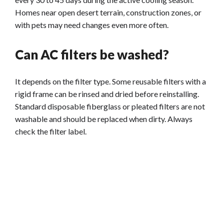
Homes near open desert terrain, construction zones, or
with pets may need changes even more often.
Can AC filters be washed?
It depends on the filter type. Some reusable filters with a
rigid frame can be rinsed and dried before reinstalling.
Standard disposable fiberglass or pleated filters are not
washable and should be replaced when dirty. Always
check the filter label.