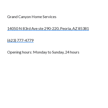
Grand Canyon Home Services
14050 N 83rd Ave ste 290-220, Peoria, AZ 85381
(623) 777-4779
Opening hours: Monday to Sunday, 24 hours