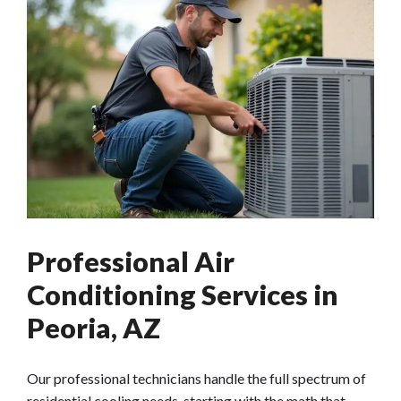
Professional Air
Conditioning Services in
Peoria, AZ
Our professional technicians handle the full spectrum of
residential cooling needs, starting with the math that