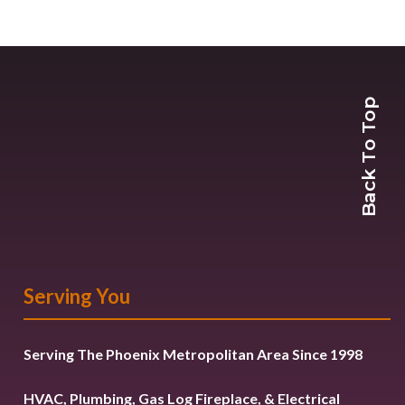
Back To Top
Serving You
Serving The Phoenix Metropolitan Area Since 1998
HVAC, Plumbing, Gas Log Fireplace, & Electrical