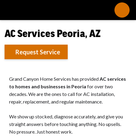
AC Services Peoria, AZ
Request Service
Grand Canyon Home Services has provided
AC services
to homes and businesses in Peoria
for over two
decades. We are the ones to call for AC installation,
repair, replacement, and regular maintenance.
We show up stocked, diagnose accurately, and give you
straight answers before touching anything. No upsells.
No pressure. Just honest work.