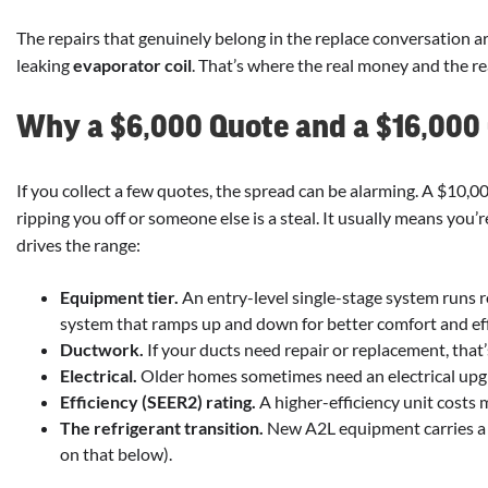
The repairs that genuinely belong in the replace conversation ar
leaking
evaporator coil
. That’s where the real money and the rea
Why a $6,000 Quote and a $16,000
If you collect a few quotes, the spread can be alarming. A $10,
ripping you off or someone else is a steal. It usually means you
drives the range:
Equipment tier.
An entry-level single-stage system runs 
system that ramps up and down for better comfort and eff
Ductwork.
If your ducts need repair or replacement, tha
Electrical.
Older homes sometimes need an electrical upg
Efficiency (SEER2) rating.
A higher-efficiency unit costs 
The refrigerant transition.
New A2L equipment carries a
on that below).