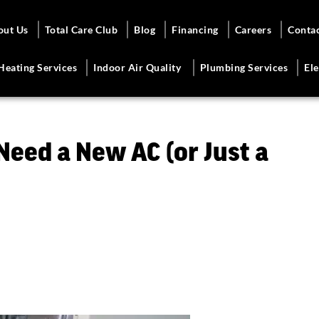
out Us
Total Care Club
Blog
Financing
Careers
Conta
Heating Services
Indoor Air Quality
Plumbing Services
Ele
 Need a New AC (or Just a