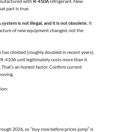
manufactured with
R-410A
refrigerant. New
at part is true.
ystem is not illegal, and it is not obsolete.
It
facture of new equipment changed, not the
ce has climbed (roughly doubled in recent years).
 R-410A unit legitimately costs more than it
t. That’s an honest factor. Confirm current
moving.
ion:
rough 2026, so “buy now before prices jump” is