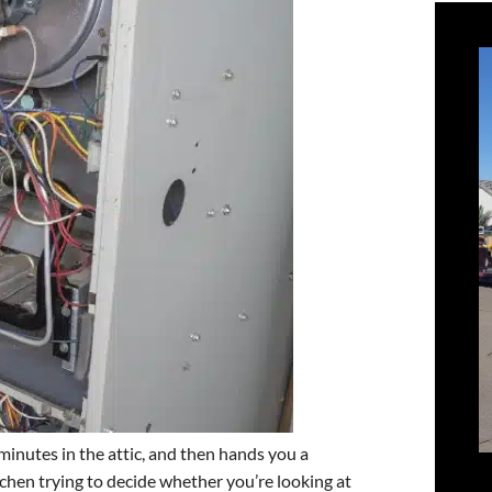
minutes in the attic, and then hands you a
chen trying to decide whether you’re looking at