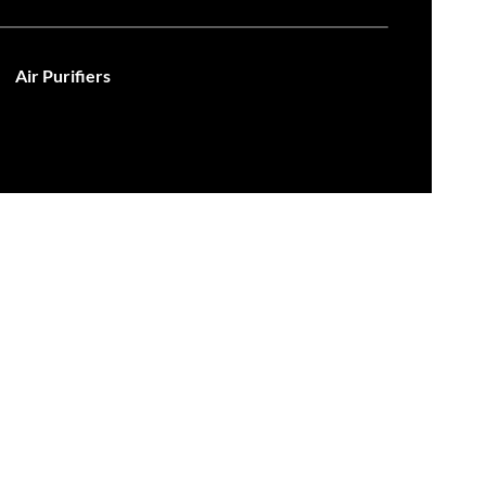
Air Purifiers