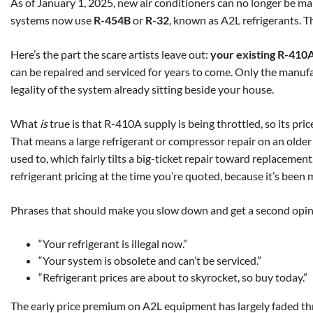
As of January 1, 2025, new air conditioners can no longer be 
systems now use
R-454B
or
R-32
, known as A2L refrigerants. Th
Here’s the part the scare artists leave out:
your existing R-410A s
can be repaired and serviced for years to come. Only the manu
legality of the system already sitting beside your house.
What
is
true is that R-410A supply is being throttled, so its pri
That means a large refrigerant or compressor repair on an older
used to, which fairly tilts a big-ticket repair toward replacemen
refrigerant pricing at the time you’re quoted, because it’s been 
Phrases that should make you slow down and get a second opin
“Your refrigerant is illegal now.”
“Your system is obsolete and can’t be serviced.”
“Refrigerant prices are about to skyrocket, so buy today.”
The early price premium on A2L equipment has largely faded th