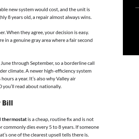
able new system would cost, and the unit is
ly 8 years old, a repair almost always wins.
. When they agree, your decision is easy.
re in a genuine gray area where a fair second
 June through September, so a borderline call
ilder climate. A newer high-efficiency system
hours a year. It’s also why Valley air
0 you’ll read about nationally.
Bill
d
thermostat
is a cheap, routine fix and is not
tor commonly dies every 5 to 8 years. If someone
’s one of the clearest upsell tells there is.