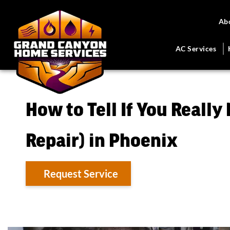
Ab
AC Services
How to Tell If You Really
Repair) in Phoenix
Request Service