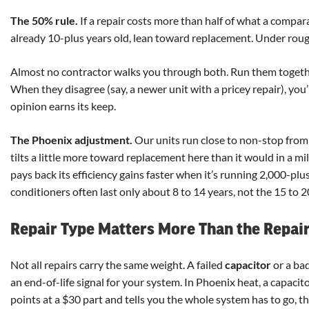
The 50% rule.
If a repair costs more than half of what a compar
already 10-plus years old, lean toward replacement. Under rough
Almost no contractor walks you through both. Run them together
When they disagree (say, a newer unit with a pricey repair), you’
opinion earns its keep.
The Phoenix adjustment.
Our units run close to non-stop from
tilts a little more toward replacement here than it would in a m
pays back its efficiency gains faster when it’s running 2,000-plus 
conditioners often last only about 8 to 14 years, not the 15 to 2
Repair Type Matters More Than the Repair 
Not all repairs carry the same weight. A failed
capacitor
or a ba
an end-of-life signal for your system. In Phoenix heat, a capaci
points at a $30 part and tells you the whole system has to go, that