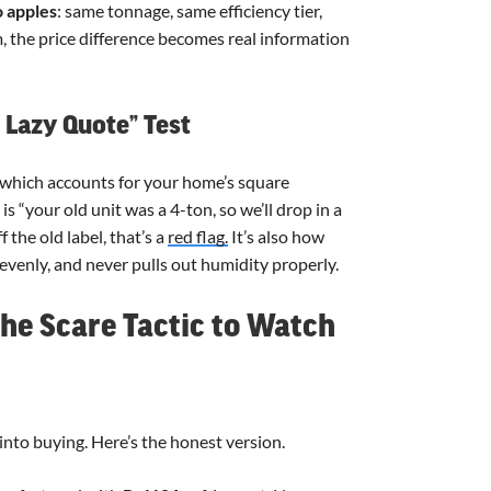
o apples
: same tonnage, same efficiency tier,
 the price difference becomes real information
. Lazy Quote” Test
 which accounts for your home’s square
s “your old unit was a 4-ton, so we’ll drop in a
the old label, that’s a
red flag.
It’s also how
evenly, and never pulls out humidity properly.
the Scare Tactic to Watch
into buying. Here’s the honest version.