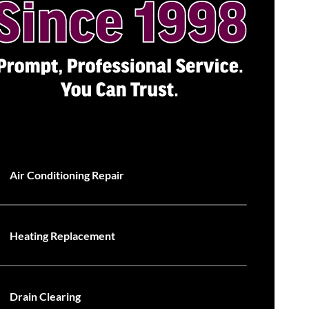
Air Conditioning Repair
Heating Replacement
Drain Clearing