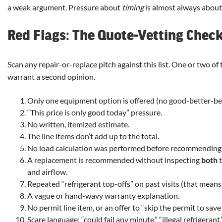
a weak argument. Pressure about
timing
is almost always abou
Red Flags: The Quote-Vetting Check
Scan any repair-or-replace pitch against this list. One or two of
warrant a second opinion.
Only one equipment option is offered (no good-better-bes
“This price is only good today” pressure.
No written, itemized estimate.
The line items don’t add up to the total.
No load calculation was performed before recommending
A replacement is recommended without inspecting
both
t
and airflow.
Repeated “refrigerant top-offs” on past visits (that means
A vague or hand-wavy warranty explanation.
No permit line item, or an offer to “skip the permit to sav
Scare language: “could fail any minute,” “illegal refrigerant,