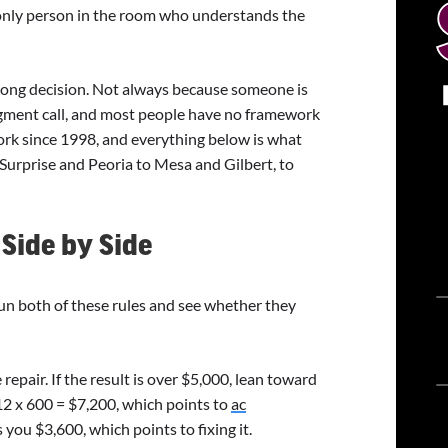
only person in the room who understands the
ong decision. Not always because someone is
dgment call, and most people have no framework
work since 1998, and everything below is what
Surprise and Peoria to Mesa and Gilbert, to
Side by Side
un both of these rules and see whether they
repair. If the result is over $5,000, lean toward
12 x 600 = $7,200, which points to
ac
 you $3,600, which points to fixing it.