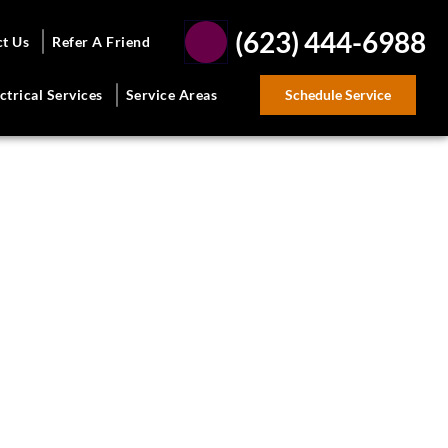
(623) 444-6988
ct Us
Refer A Friend
Schedule Service
ctrical Services
Service Areas