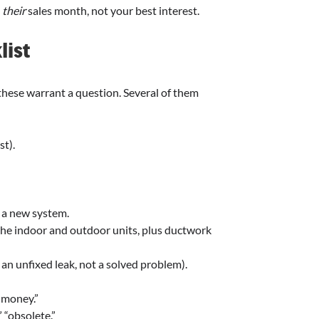
t
their
sales month, not your best interest.
list
 these warrant a question. Several of them
t).
 a new system.
he indoor and outdoor units, plus ductwork
 an unfixed leak, not a solved problem).
e money.”
” “obsolete.”