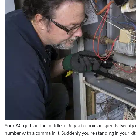
Your AC quits in the middle of July, a technician spends twenty 
number with a comma in it. Suddenly you’re standing in your kit