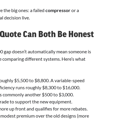
e the big ones: a failed
compressor
or a
l decision live.
 Quote Can Both Be Honest
000 gap doesn’t automatically mean someone is
’re comparing different systems. Here’s what
roughly $5,500 to $8,800. A variable-speed
iciency runs roughly $8,300 to $16,000.
t’s commonly another $500 to $3,000.
rade to support the new equipment.
more up front and qualifies for more rebates.
 modest premium over the old designs (more