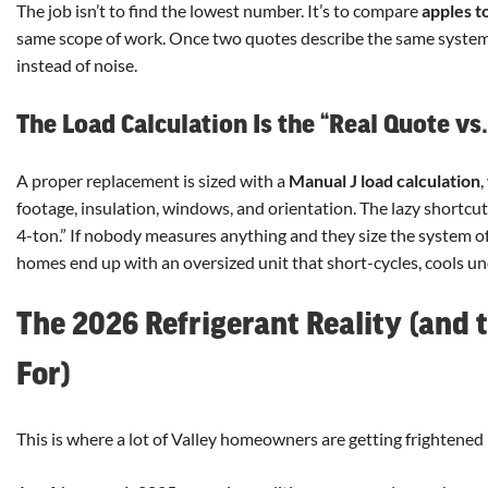
The job isn’t to find the lowest number. It’s to compare
apples t
same scope of work. Once two quotes describe the same system,
instead of noise.
The Load Calculation Is the “Real Quote vs
A proper replacement is sized with a
Manual J load calculation
,
footage, insulation, windows, and orientation. The lazy shortcut i
4-ton.” If nobody measures anything and they size the system off 
homes end up with an oversized unit that short-cycles, cools un
The 2026 Refrigerant Reality (and 
For)
This is where a lot of Valley homeowners are getting frightened 