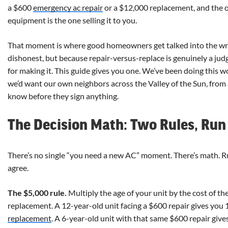
a $600
emergency ac repair
or a $12,000 replacement, and the 
equipment is the one selling it to you.
That moment is where good homeowners get talked into the wr
dishonest, but because repair-versus-replace is genuinely a ju
for making it. This guide gives you one. We’ve been doing this 
we’d want our own neighbors across the Valley of the Sun, from 
know before they sign anything.
The Decision Math: Two Rules, Run 
There’s no single “you need a new AC” moment. There’s math. R
agree.
The $5,000 rule.
Multiply the age of your unit by the cost of the 
replacement. A 12-year-old unit facing a $600 repair gives you 
replacement
. A 6-year-old unit with that same $600 repair gives