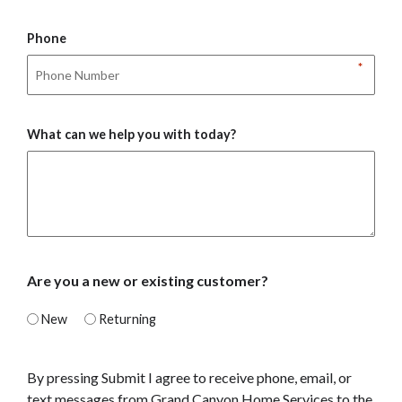
Phone
*
What can we help you with today?
Are you a new or existing customer?
New
Returning
By pressing Submit I agree to receive phone, email, or
text messages from Grand Canyon Home Services to the