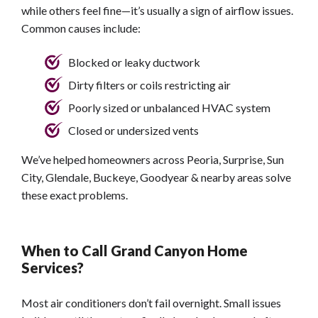
while others feel fine—it’s usually a sign of airflow issues.
Common causes include:
Blocked or leaky ductwork
Dirty filters or coils restricting air
Poorly sized or unbalanced HVAC system
Closed or undersized vents
We’ve helped homeowners across Peoria, Surprise, Sun
City, Glendale, Buckeye, Goodyear & nearby areas solve
these exact problems.
When to Call Grand Canyon Home
Services?
Most air conditioners don’t fail overnight. Small issues