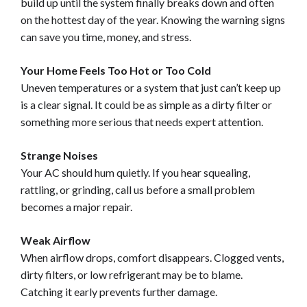
build up until the system finally breaks down and often
on the hottest day of the year. Knowing the warning signs
can save you time, money, and stress.
Your Home Feels Too Hot or Too Cold
Uneven temperatures or a system that just can’t keep up
is a clear signal. It could be as simple as a dirty filter or
something more serious that needs expert attention.
Strange Noises
Your AC should hum quietly. If you hear squealing,
rattling, or grinding, call us before a small problem
becomes a major repair.
Weak Airflow
When airflow drops, comfort disappears. Clogged vents,
dirty filters, or low refrigerant may be to blame.
Catching it early prevents further damage.