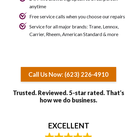
anytime
Free service calls when you choose our repairs
Service for all major brands: Trane, Lennox,
Carrier, Rheem, American Standard & more
Call Us Now: (623) 226-4910
Trusted. Reviewed. 5-star rated. That’s
how we do business.
EXCELLENT