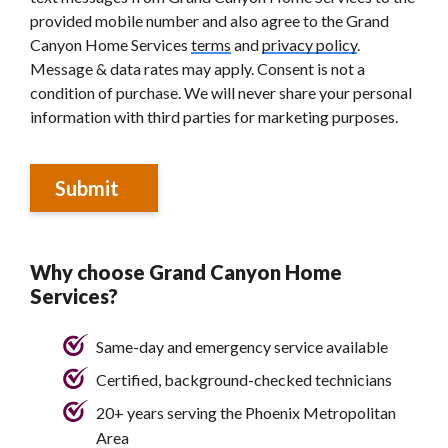
provided mobile number and also agree to the Grand
Canyon Home Services
terms
and
privacy policy
.
Message & data rates may apply. Consent is not a
condition of purchase. We will never share your personal
information with third parties for marketing purposes.
Submit
Why choose Grand Canyon Home
Services?
Same-day and emergency service available
Certified, background-checked technicians
20+ years serving the Phoenix Metropolitan
Area