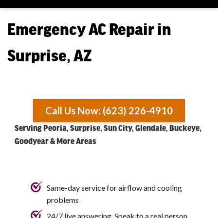
Emergency AC Repair in
Surprise, AZ
Call Us Now: (623) 226-4910
Serving Peoria, Surprise, Sun City, Glendale, Buckeye,
Goodyear & More Areas
Same-day service for airflow and cooling
problems
24/7 live answering. Speak to a real person