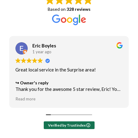
Based on
328 reviews
Eric Boyles
1 year ago
Great local service in the Surprise area!
Owner's reply
Thank you for the awesome 5 star review, Eric! You
are the best! We appreciate the opportunity to help
Read more
with your air conditioner maintenance and ac repair
needs.
Verified by Trustindex