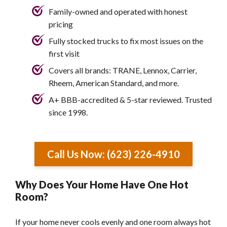
Family-owned and operated with honest
pricing
Fully stocked trucks to fix most issues on the
first visit
Covers all brands: TRANE, Lennox, Carrier,
Rheem, American Standard, and more.
A+ BBB-accredited & 5-star reviewed. Trusted
since 1998.
Call Us Now: (623) 226-4910
Why Does Your Home Have One Hot
Room?
If your home never cools evenly and one room always hot