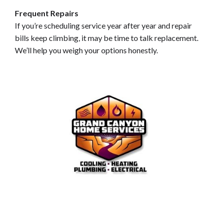
Frequent Repairs
If you’re scheduling service year after year and repair
bills keep climbing, it may be time to talk replacement.
We’ll help you weigh your options honestly.