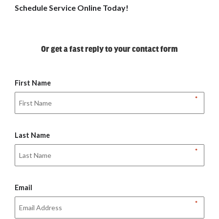
Schedule Service Online Today!
Or get a fast reply to your contact form
First Name
*
Last Name
*
Email
*