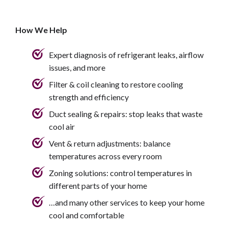
How We Help
Expert diagnosis of refrigerant leaks, airflow
issues, and more
Filter & coil cleaning to restore cooling
strength and efficiency
Duct sealing & repairs: stop leaks that waste
cool air
Vent & return adjustments: balance
temperatures across every room
Zoning solutions: control temperatures in
different parts of your home
…and many other services to keep your home
cool and comfortable